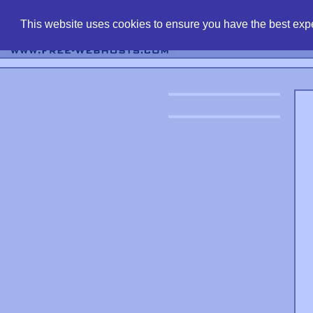
find free web 
This website uses cookies to ensure you have the best expe