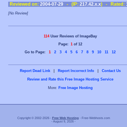
Reviewed on:
2004-07-29
- (IP:
217.42.x.x
) - Rated:
[No Review]
114
User Reviews of ImageBay
Page:
1
of 12
Go to Page:
1
2
3
4
5
6
7
8
9
10
11
12
Report Dead Link
|
Report Incorrect Info
|
Contact Us
Review and Rate this Free Image Hosting Service
More:
Free Image Hosting
Copyright © 2002-2026 -
Free Web Hosting
- Free-Webhosts.com
- August 9, 2026 -