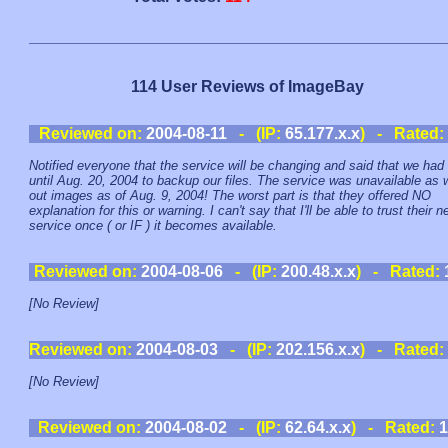
114 User Reviews of ImageBay
Reviewed on:
2004-08-11
- (IP:
65.177.x.x
) - Rated:
Notified everyone that the service will be changing and said that we had
until Aug. 20, 2004 to backup our files. The service was unavailable as
out images as of Aug. 9, 2004! The worst part is that they offered NO
explanation for this or warning. I can't say that I'll be able to trust their 
service once ( or IF ) it becomes available.
Reviewed on:
2004-08-06
- (IP:
200.48.x.x
) - Rated:
[No Review]
Reviewed on:
2004-08-03
- (IP:
202.156.x.x
) - Rated:
[No Review]
Reviewed on:
2004-08-02
- (IP:
62.64.x.x
) - Rated:
1