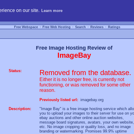
hosting, compare free webspace, and search free webhosting service providers to get
rience on our site.
Learn more
Free Webspace
∙
Free Web Hosting
∙
Search
∙
Reviews
∙
Ratings
Free Image Hosting Review of
ImageBay
Status:
Removed from the database.
Either it is no longer free, is currently not
functioning, or was removed for some other
reason.
Previously listed url:
imagebay.org
Description:
"Image Bay" is a free image hosting service which all
you to upload your images to their server for use on y
ebay auctions and other online auction websites,
message board signatures, avatars, your own website,
etc. No image cropping or quality loss, and no image
branding or watermarking. Promises 99.9% uptime