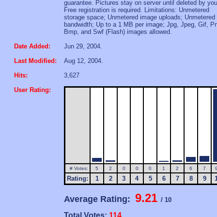
guarantee. Pictures stay on server until deleted by you
Free registration is required. Limitations: Unmetered
storage space; Unmetered image uploads; Unmetered
bandwidth; Up to a 1 MB per image; Jpg, Jpeg, Gif, P
Bmp, and Swf (Flash) images allowed.
Date Added:
Jun 29, 2004.
Last Modified:
Aug 12, 2004.
Hits:
3,627
User Rating:
# Votes:
5
2
0
0
0
1
2
6
7
Rating:
1
2
3
4
5
6
7
8
9
9.21
Average Rating:
/ 10
Total Votes:
114