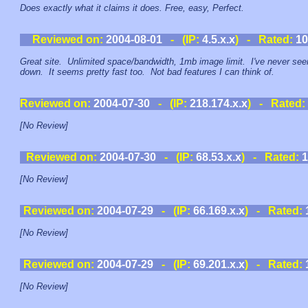
Does exactly what it claims it does. Free, easy, Perfect.
Reviewed on:
2004-08-01
- (IP:
4.5.x.x
) - Rated:
10
Great site. Unlimited space/bandwidth, 1mb image limit. I've never seen
down. It seems pretty fast too. Not bad features I can think of.
Reviewed on:
2004-07-30
- (IP:
218.174.x.x
) - Rated:
[No Review]
Reviewed on:
2004-07-30
- (IP:
68.53.x.x
) - Rated:
1
[No Review]
Reviewed on:
2004-07-29
- (IP:
66.169.x.x
) - Rated:
[No Review]
Reviewed on:
2004-07-29
- (IP:
69.201.x.x
) - Rated:
[No Review]