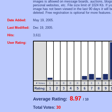
images is allowed on message boards, auctions, blogs
personal websites, etc. File size limit of 1024 Kb. If yo
image has not been viewed in the last 90 days it will b
deleted. Free registration is optional for more features.
Date Added:
May 19, 2005.
Last Modified:
Dec 19, 2005.
Hits:
3,611
User Rating:
# Votes:
1
0
0
0
0
2
3
1
3
Rating:
1
2
3
4
5
6
7
8
9
8.97
Average Rating:
/ 10
Total Votes:
30