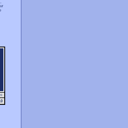
,
ur
e
20
10