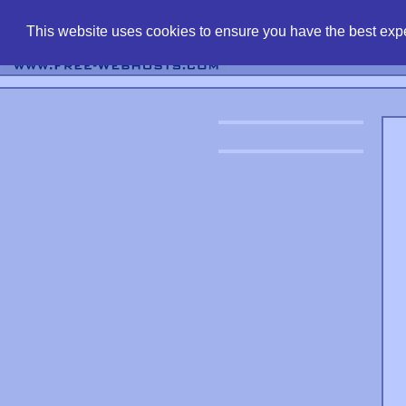
find free web 
This website uses cookies to ensure you have the best expe