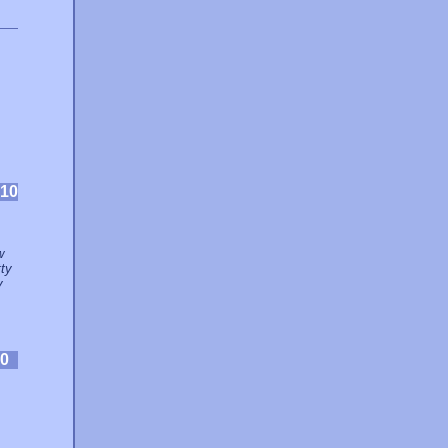
10
w
ty
y
0