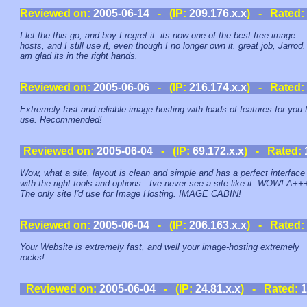
Reviewed on:
2005-06-14
- (IP:
209.176.x.x
) - Rated:
I let the this go, and boy I regret it. its now one of the best free image
hosts, and I still use it, even though I no longer own it. great job, Jarrod.
am glad its in the right hands.
Reviewed on:
2005-06-06
- (IP:
216.174.x.x
) - Rated:
Extremely fast and reliable image hosting with loads of features for you 
use. Recommended!
Reviewed on:
2005-06-04
- (IP:
69.172.x.x
) - Rated:
Wow, what a site, layout is clean and simple and has a perfect interface
with the right tools and options.. Ive never see a site like it. WOW! A++
The only site I'd use for Image Hosting. IMAGE CABIN!
Reviewed on:
2005-06-04
- (IP:
206.163.x.x
) - Rated:
Your Website is extremely fast, and well your image-hosting extremely
rocks!
Reviewed on:
2005-06-04
- (IP:
24.81.x.x
) - Rated:
1