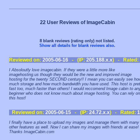
22 User Reviews of ImageCabin
8 blank reviews (rating only) not listed.
Show all details for blank reviews also
.
Reviewed on:
2005-06-16
- (IP:
205.188.x.x
) - Rated:
I Absoloutly love imagecabin. If they were a little more like
imagehosting.us though they would be the new and improved image
hosting for the twenty SECOND century!! I mean you can easily see ho
much storage and how much bandwidth you have used. This host is pret
fast too, much faster than others! I would reccomend Image cabin to an
beginner who does not know much about image hosting. You can rely on
this host!
Reviewed on:
2005-06-15
- (IP:
24.72.x.x
) - Rated:
1
I finally have a place to upload my images and manage them with many
other features as well. Now I can share my images with friends at ease!
Thanks ImageCabin.com