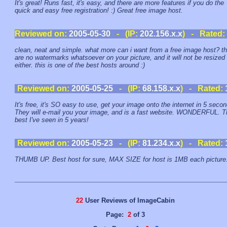
It's great! Runs fast, it's easy, and there are more features if you do the
quick and easy free registration! :) Great free image host.
Reviewed on:
2005-05-30
- (IP:
202.156.x.x
) - Rated:
clean, neat and simple. what more can i want from a free image host? t
are no watermarks whatsoever on your picture, and it will not be resized
either. this is one of the best hosts around :)
Reviewed on:
2005-05-25
- (IP:
68.158.x.x
) - Rated:
It's free, it's SO easy to use, get your image onto the internet in 5 seco
They will e-mail you your image, and is a fast website. WONDERFUL. T
best I've seen in 5 years!
Reviewed on:
2005-05-23
- (IP:
81.234.x.x
) - Rated:
THUMB UP. Best host for sure, MAX SIZE for host is 1MB each picture
22
User Reviews of ImageCabin
Page:
2
of 3