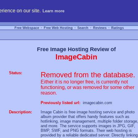
hosting, compare free webspace, and search free webhosting service providers to get
rience on our site.
Learn more
Free Webspace
∙
Free Web Hosting
∙
Search
∙
Reviews
∙
Ratings
Free Image Hosting Review of
ImageCabin
Status:
Removed from the database.
Either it is no longer free, is currently not
functioning, or was removed for some other
reason.
Previously listed url:
imagecabin.com
Description:
Image Cabin is free image hosting service and photo
album provider that offers handy features such as
hotlinking, image management, multiple folder storage
and more. The service supports images in JPG, GIF,
BMP, SWF, and PNG formats. Their web hosting is
provided by a reliable dedicated server. Directly linking