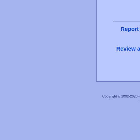
Report
Review a
Copyright © 2002-2026 