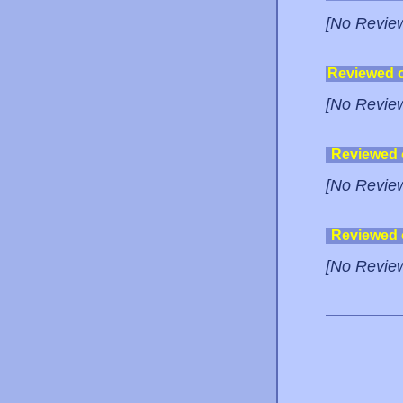
[No Revie
Reviewed 
[No Revie
Reviewed
[No Revie
Reviewed
[No Revie