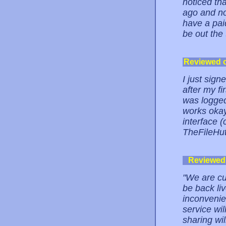
noticed th
ago and no
have a paid
be out the
Reviewed 
I just sign
after my fi
was logged
works okay
interface (
TheFileHu
Reviewed
"We are cu
be back li
inconvenie
service wi
sharing wi