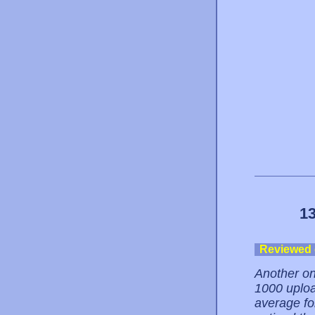
13
Reviewed
Another on
1000 uploa
average fo