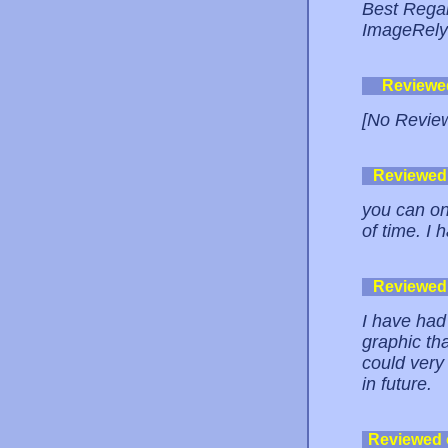
Best Rega
ImageRel
Reviewe
[No Revie
Reviewed
you can onl
of time. I 
Reviewed
I have had
graphic th
could very 
in future.
Reviewed