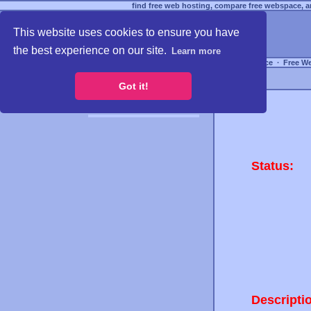
find free web hosting, compare free webspace, an
This website uses cookies to ensure you have
the best experience on our site.
Learn more
Free Webspace
∙
Free W
Got it!
Status:
Descripti