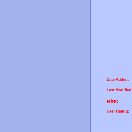
Date Added:
Last Modified
Hits:
User Rating: