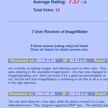
7.17
Average Rating:
/ 10
Total Votes:
12
7 User Reviews of ImageWaiter
5 blank reviews (rating only) not listed.
Show all details for blank reviews also
.
Reviewed on:
2004-11-24
- (IP:
82.41.x.x
) - Rated:
not currently accepting images, but referring users to other sites. They
were referring to the unreliable ImageSavers - this has now changed to
ImageUploading.com. Don't yet know if it's a good recommendation or
not, but the fact that ImageWaiters is bothering to do this at all is a ste
in the right direction.
Reviewed on:
2004-06-29
- (IP:
200.62.x.x
) - Rated:
The site went down for a few days while the admin moved it to a new,
dedicated server. They stopped supporting BMP files. The website (an