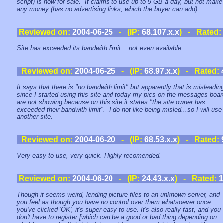
script) is now for sale. It claims to use up to 9 GB a day, but not make
any money (has no advertising links, which the buyer can add).
Reviewed on:
2004-06-25
- (IP:
68.107.x.x
) - Rated:
Site has exceeded its bandwith limit... not even available.
Reviewed on:
2004-06-25
- (IP:
68.97.x.x
) - Rated:
It says that there is "no bandwith limit" but apparently that is misleadin
since I started using this site and today my pics on the messages boar
are not showing because on this site it states "the site owner has
exceeded their bandwith limit". I do not like being misled...so I will use
another site.
Reviewed on:
2004-06-20
- (IP:
68.53.x.x
) - Rated:
Very easy to use, very quick. Highly recomended.
Reviewed on:
2004-06-20
- (IP:
24.43.x.x
) - Rated:
1
Though it seems weird, lending picture files to an unknown server, and
you feel as though you have no control over them whatsoever once
you've clicked 'OK', it's super-easy to use. It's also really fast, and you
don't have to register [which can be a good or bad thing depending on