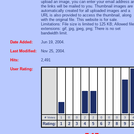
upload an image, you can enter your email address a
the links will be mailed to you. Thumbnail images are
automatically created for all uploaded images and a
URL is also provided to access the thumbnail, along
with the original file. This website is for sale.
Limitations: File size is limited to 125 KB; Allowed file
extensions: gif, jpg, jpeg, png; There is no set
bandwidth limit.
Date Added:
Jun 19, 2004.
Last Modified:
Nov 25, 2004.
Hits:
2,491
User Rating:
# Votes:
1
0
0
2
2
0
0
0
3
Rating:
1
2
3
4
5
6
7
8
9
1