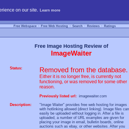
hosting, compare free webspace, and search free webhosting service providers to get
rience on our site.
Learn more
Free Webspace
∙
Free Web Hosting
∙
Search
∙
Reviews
∙
Ratings
Free Image Hosting Review of
ImageWaiter
Status:
Removed from the database.
Either it is no longer free, is currently not
functioning, or was removed for some other
reason.
Previously listed url:
imagewaiter.com
Description:
"Image Waiter" provides free web hosting for images
with hotlinking allowed (direct linking). Image files can
easily be uploaded without logging in. After a file is
uploaded, a number of URL examples are given for
placing your image in email, bulletin boards, online
auctions such as ebay, or other websites. After you