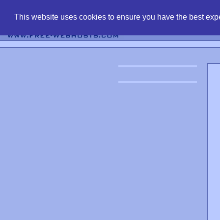
find free web 
This website uses cookies to ensure you have the best expe