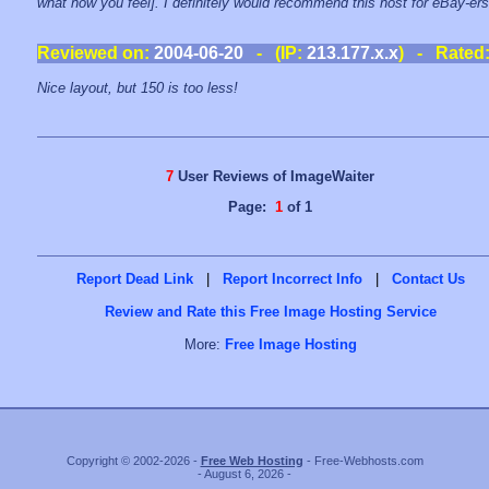
what how you feel]. I definitely would recommend this host for eBay-ers
Reviewed on:
2004-06-20
- (IP:
213.177.x.x
) - Rated
Nice layout, but 150 is too less!
7
User Reviews of ImageWaiter
Page:
1
of 1
Report Dead Link
|
Report Incorrect Info
|
Contact Us
Review and Rate this Free Image Hosting Service
More:
Free Image Hosting
Copyright © 2002-2026 -
Free Web Hosting
- Free-Webhosts.com
- August 6, 2026 -