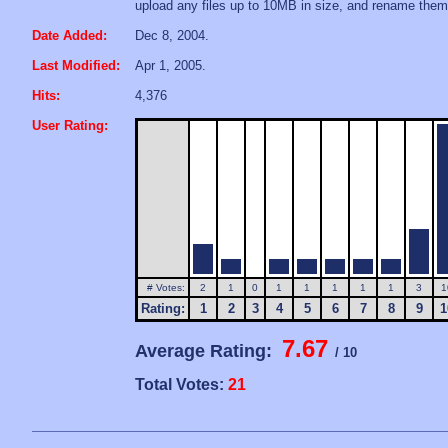
upload any files up to 10MB in size, and rename them
Date Added:
Dec 8, 2004.
Last Modified:
Apr 1, 2005.
Hits:
4,376
User Rating:
# Votes:
2
1
0
1
1
1
1
1
3
1
Rating:
1
2
3
4
5
6
7
8
9
1
7.67
Average Rating:
/ 10
Total Votes:
21