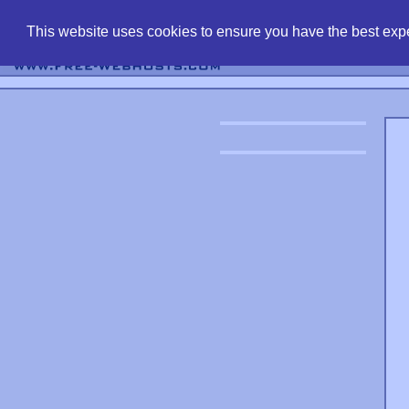
find free web 
This website uses cookies to ensure you have the best expe