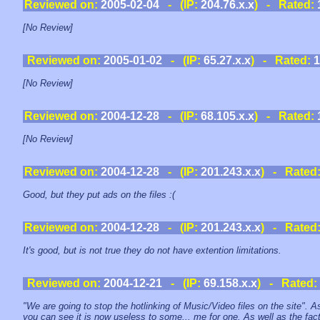
Reviewed on:
2005-02-04
- (IP:
204.76.x.x
) - Rated:
[No Review]
Reviewed on:
2005-01-02
- (IP:
65.27.x.x
) - Rated:
1
[No Review]
Reviewed on:
2004-12-28
- (IP:
68.105.x.x
) - Rated:
[No Review]
Reviewed on:
2004-12-28
- (IP:
201.243.x.x
) - Rated
Good, but they put ads on the files :(
Reviewed on:
2004-12-28
- (IP:
201.243.x.x
) - Rated
It's good, but is not true they do not have extention limitations.
Reviewed on:
2004-12-21
- (IP:
69.158.x.x
) - Rated:
"We are going to stop the hotlinking of Music/Video files on the site". A
you can see it is now useless to some... me for one. As well as the fac