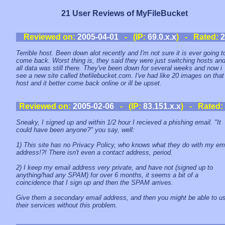
21 User Reviews of MyFileBucket
Reviewed on:
2005-04-01
- (IP:
69.0.x.x
) - Rated:
2
Terrible host. Been down alot recently and I'm not sure it is ever going t
come back. Worst thing is, they said they were just switching hosts an
all data was still there. They've been down for several weeks and now i
see a new site called thefilebucket.com. I've had like 20 images on that
host and it better come back online or ill be upset.
Reviewed on:
2005-02-06
- (IP:
83.151.x.x
) - Rated:
Sneaky, I signed up and within 1/2 hour I recieved a phishing email. "It
could have been anyone?" you say, well:
1) This site has no Privacy Policy, who knows what they do with my em
address!?! There isn't even a contact address, period.
2) I keep my email address very private, and have not (signed up to
anything/had any SPAM) for over 6 months, it seems a bit of a
coincidence that I sign up and then the SPAM arrives.
Give them a secondary email address, and then you might be able to u
their services without this problem.