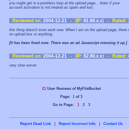
you might get in a pointless loop at the upload page... thats if your
account activation is not treated as spam and lost.
Reviewed on:
2004-12-21
- (IP:
81.68.x.x
) - Rated:
this thing doesn't even work now. When I am on the upload page, there 
no upload box or anything.
[It has been fixed now. There was an ad Javascript messing it up.]
Reviewed on:
2004-12-21
- (IP:
82.80.x.x
) - Rated:
very slow server
21
User Reviews of MyFileBucket
Page:
1
of 3
Go to Page:
1
2
3
Report Dead Link
|
Report Incorrect Info
|
Contact Us