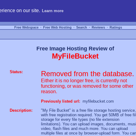
hosting, compare free webspace, and search free webhosting service providers to get
rience on our site.
Learn more
Free Webspace
∙
Free Web Hosting
∙
Search
∙
Reviews
∙
Ratings
Free Image Hosting Review of
MyFileBucket
Status:
Removed from the database.
Either it is no longer free, is currently not
functioning, or was removed for some other
reason.
Previously listed url:
myfilebucket.com
Description:
"My File Bucket" is a free file storage hosting service,
with free registration required. You get 50MB of free fi
storage for every file types (no file extension
limitations). You can upload images, documents, musi
video, flash files and much more. You can upload
multiple files at once by browser-upload form. You ca