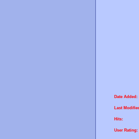
Date Added:
Last Modifie
Hits:
User Rating: