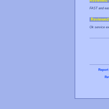
Reviewed
FAST and easy
Reviewed
Ok service exc
Report
Re