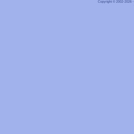
Copyright © 2002-2026 