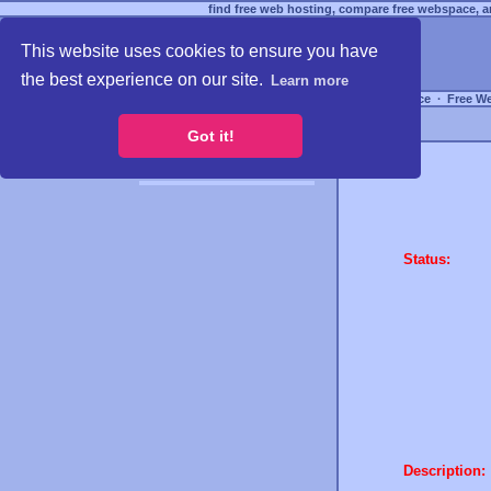
find free web hosting, compare free webspace, an
This website uses cookies to ensure you have
the best experience on our site.
Learn more
Free Webspace
∙
Free W
Got it!
Status:
Description: