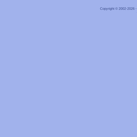
Copyright © 2002-2026 