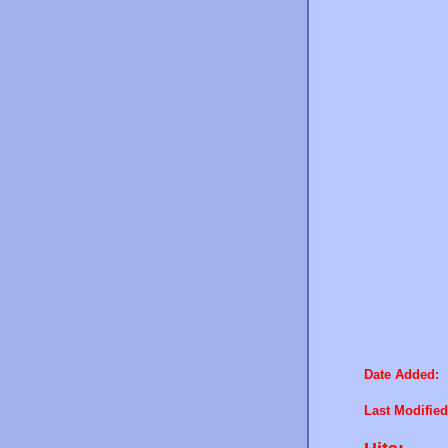
Date Added:
Last Modified