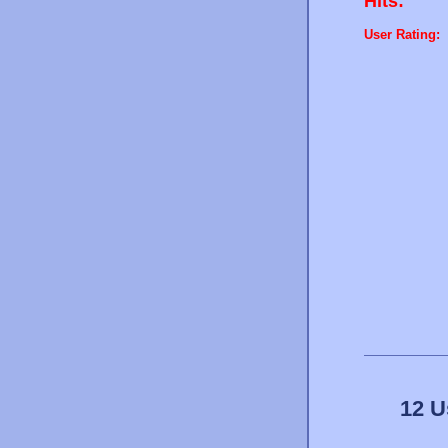
Hits:
User Rating:
12 U