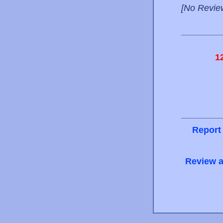
[No Revie
1
Report
Review a