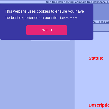
find free web hosting, compare free webspace, an
This website uses cookies to ensure you have
the best experience on our site.
Learn more
Free Webspace
∙
Free W
Got it!
Status:
Descripti