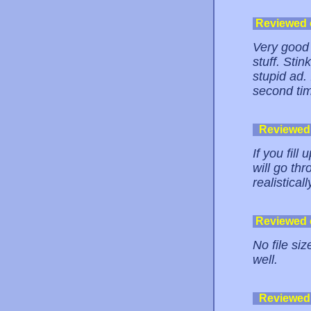
Reviewed
Very good 
stuff. Stin
stupid ad. 
second tim
Reviewed
If you fill
will go thr
realistical
Reviewed
No file siz
well.
Reviewed