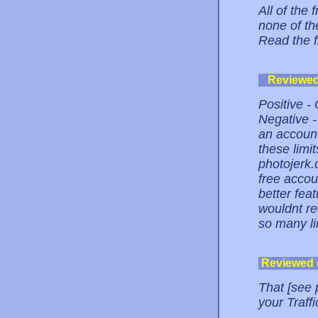
All of the 
none of the
Read the 
Reviewe
Positive - 
Negative -
an account
these limit
photojerk.
free accou
better fea
wouldnt re
so many li
Reviewed
That [see 
your Traffic