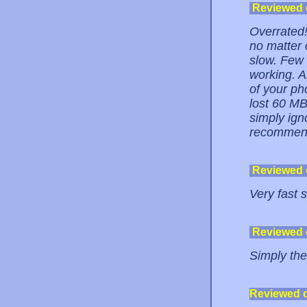
Reviewed
Overrated!
no matter 
slow. Few 
working. A
of your pho
lost 60 MB
simply ign
recommend
Reviewed
Very fast 
Reviewed
Simply the
Reviewed 