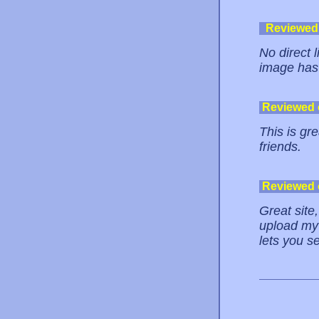
Reviewed
No direct 
image has 
Reviewed
This is gre
friends.
Reviewed
Great site
upload my 
lets you s