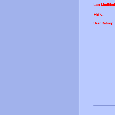
Last Modified
Hits:
User Rating: