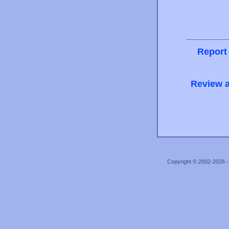
Report
Review a
Copyright © 2002-2026 