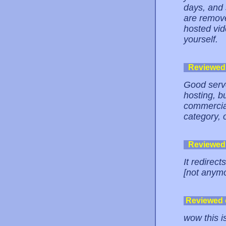
days, and 
are remov
hosted vide
yourself.
Reviewed
Good serve
hosting, b
commercia
category, 
Reviewed
It redirec
[not anym
Reviewed
wow this i