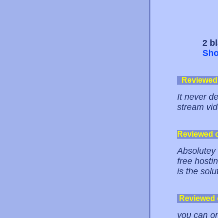
2 b
Sho
Reviewed
It never d
stream vid
Reviewed 
Absolutey 
free hosti
is the solu
Reviewed
you can on