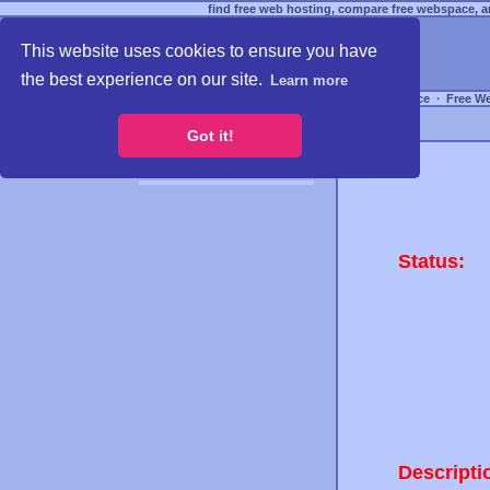
find free web hosting, compare free webspace, an
This website uses cookies to ensure you have
the best experience on our site.
Learn more
Free Webspace
∙
Free W
Got it!
Status:
Descripti