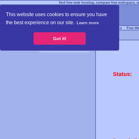
find free web hosting, compare free webspace, an
This website uses cookies to ensure you have
the best experience on our site.
Learn more
Free Webspace
∙
Free W
Got it!
Status: