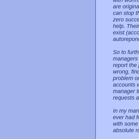
with worms
are origina
can stop t
zero succe
help. Thei
exist (acco
autorepon
So to furt
managers 
report the
wrong, fin
problem or
accounts w
manager t
requests a
In my many
ever had f
with some 
absolute r