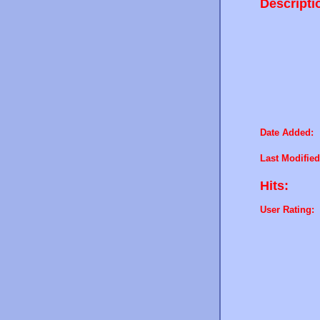
Descripti
Date Added:
Last Modified
Hits:
User Rating: