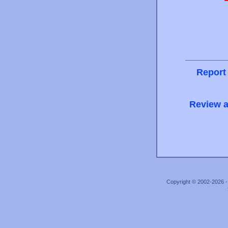
Report
Review a
Copyright © 2002-2026 