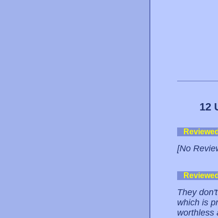
12 
Reviewe
[No Revie
Reviewe
They don't 
which is p
worthless 