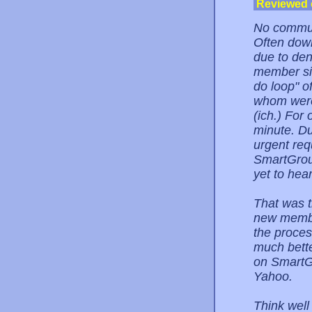
Reviewed
No communi
Often down
due to den
member sig
do loop" o
whom were 
(ich.) For
minute. Du
urgent req
SmartGroup
yet to hea
That was t
new member
the proces
much bette
on SmartGr
Yahoo.
Think well