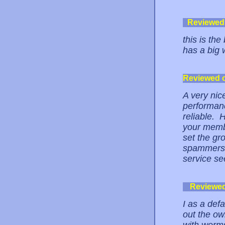
Reviewed
this is th
has a big 
Reviewed 
A very nice
performanc
reliable. 
your memb
set the gr
spammers t
service se
Reviewe
I as a def
out the ow