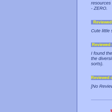
resources 
- ZERO.
Reviewed
Cute little
Reviewed
I found the
the divers
sorts).
Reviewed 
[No Revie