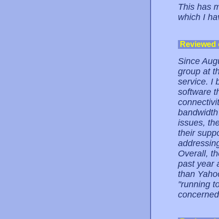
This has m
which I ha
Reviewed
Since Augu
group at t
service. I
software t
connectivit
bandwidth 
issues, the
their supp
addressing
Overall, th
past year 
than Yahoo
"running t
concerned.