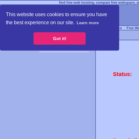
find free web hosting, compare free webspace, an
This website uses cookies to ensure you have
the best experience on our site.
Learn more
Free Webspace
∙
Free W
Got it!
Status: