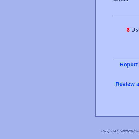
8
Use
Report
Review a
Copyright © 2002-2026 