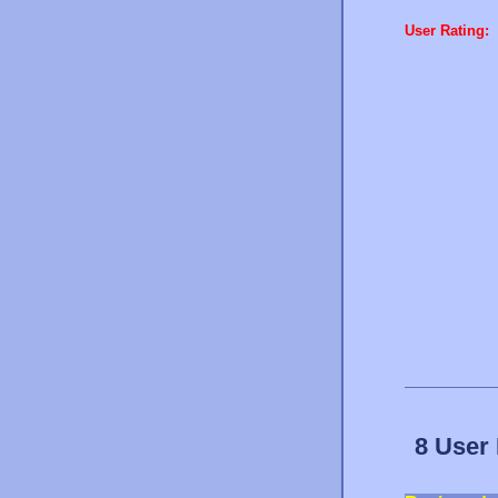
User Rating:
8 User