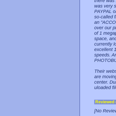
there wa
was very s
PAYPAL on 
so-called f
an "ACCO
over our p
of 1 mega
space, and
currently
excellent 
speeds. A
PHOTOBUC
Their webs
are moving
center. Dur
uloaded fi
Reviewed
[No Revie