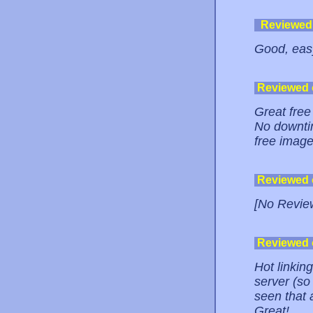
Reviewed
Good, easy
Reviewed
Great free
No downtim
free image
Reviewed
[No Revie
Reviewed
Hot linkin
server (so 
seen that a
Great!