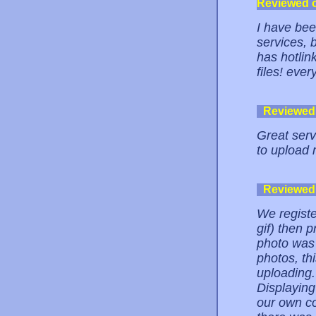
Reviewed 
I have bee
services, b
has hotlin
files! ever
Reviewed
Great servi
to upload 
Reviewed
We registe
gif) then 
photo was 
photos, th
uploading. 
Displayin
our own co