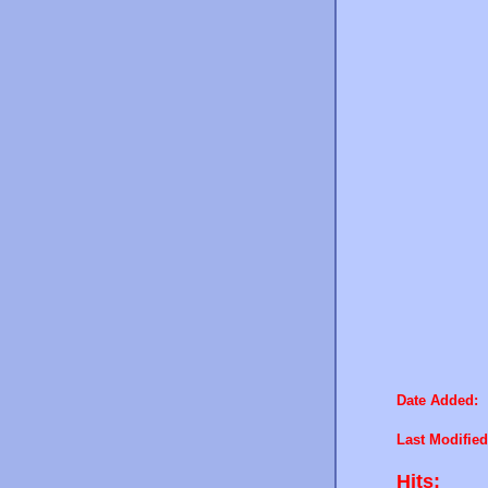
Date Added:
Last Modified
Hits: