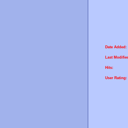
Date Added:
Last Modifie
Hits:
User Rating: