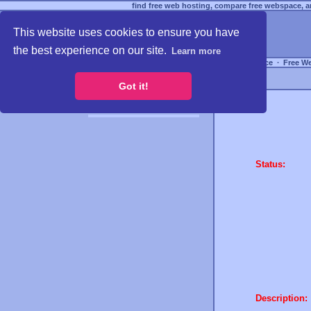
find free web hosting, compare free webspace, an
This website uses cookies to ensure you have
the best experience on our site.
Learn more
Free Webspace
∙
Free W
Got it!
Status:
Description: