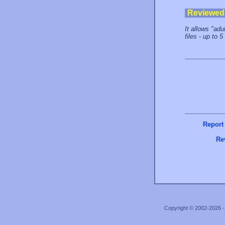
Reviewed
It allows "ad
files - up to 
Report
Re
Copyright © 2002-2026 