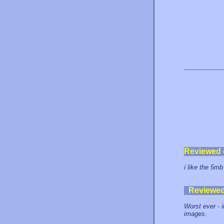
Reviewed
i like the 5mb
Reviewe
Worst ever - i
images.