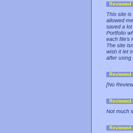
Reviewed
This site i
allowed me 
saved a lot
Portfolio w
each file's
The site isn'
wish it let
after using 
Reviewed
[No Review
Reviewed
Not much st
Reviewed