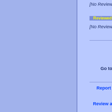
[No Review
Reviewed
[No Review
Go t
Report
Review a