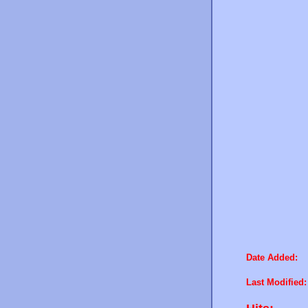
Date Added:
Last Modified: