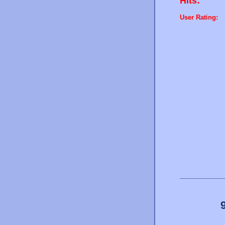
Hits:
User Rating: