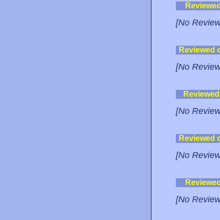
Reviewe
[No Review
Reviewed 
[No Review
Reviewed
[No Review
Reviewed 
[No Review
Reviewe
[No Review