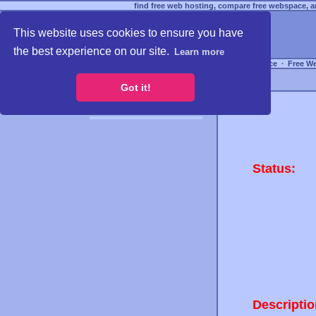
find free web hosting, compare free webspace, an
This website uses cookies to ensure you have
the best experience on our site.
Learn more
Free Webspace
∙
Free W
Got it!
Status:
Descriptio