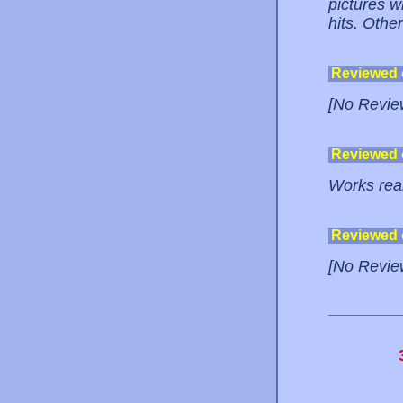
pictures wi
hits. Other
Reviewed
[No Revie
Reviewed
Works real
Reviewed
[No Revie