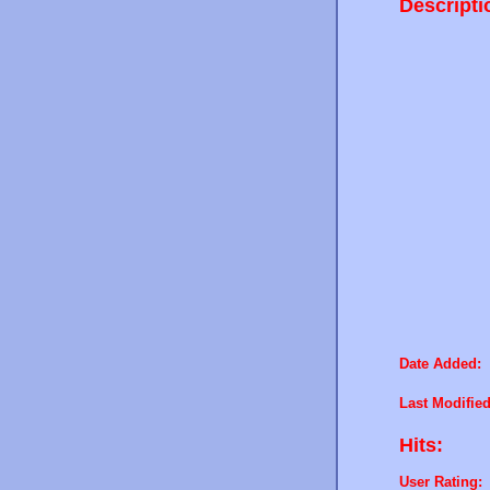
Descripti
Date Added:
Last Modified
Hits:
User Rating: