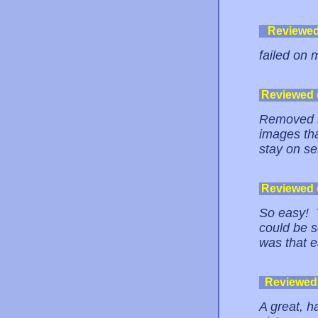
Reviewe
failed on 
Reviewed
Removed m
images tha
stay on se
Reviewed
So easy! T
could be so
was that e
Reviewed
A great, h