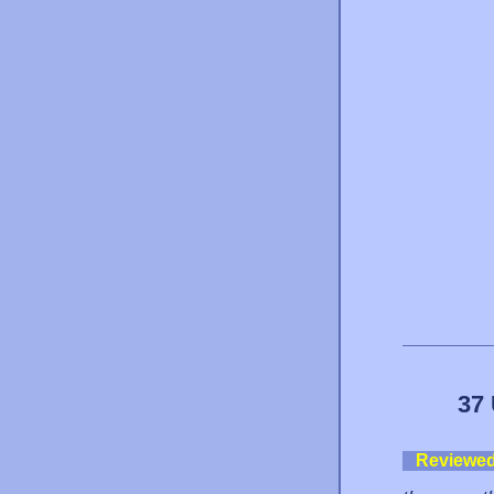
37 
Reviewe