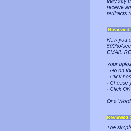
they say th
receive an
redirects 
Reviewed
Now you ca
500ko/se
EMAIL R
Your uploa
- Go on th
- Click hos
- Choose y
- Click OK
One Word
Reviewed 
The simple