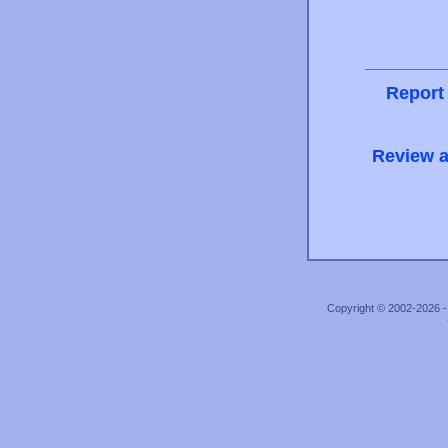
Report
Review a
Copyright © 2002-2026 