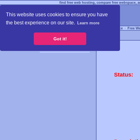
find free web hosting, compare free webspace, an
This website uses cookies to ensure you have
the best experience on our site.
Learn more
Free Webspace
∙
Free W
Got it!
Status: