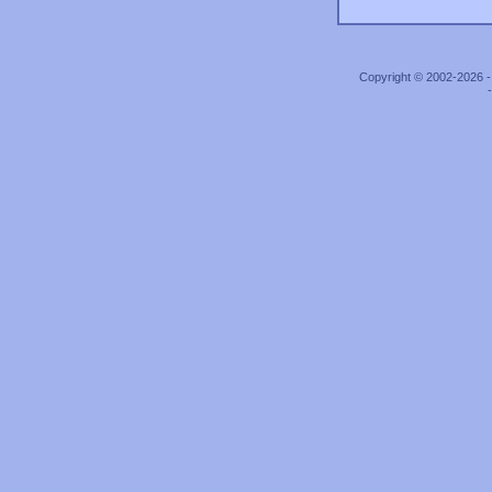
Copyright © 2002-2026 