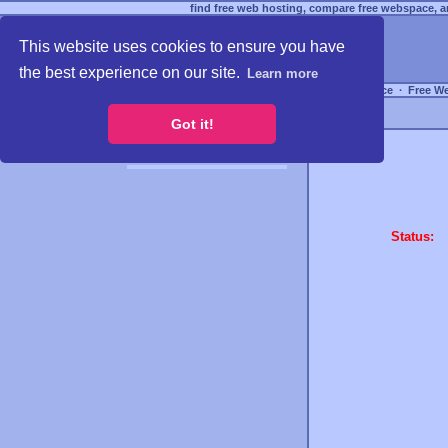
find free web hosting, compare free webspace, an
This website uses cookies to ensure you have
the best experience on our site.
Learn more
Free Webspace
∙
Free W
Got it!
Status: