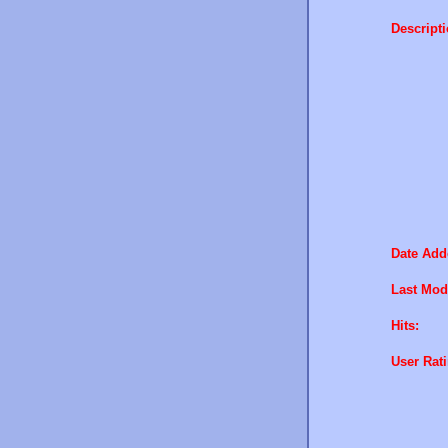
Descripti
Date Add
Last Modi
Hits:
User Rati