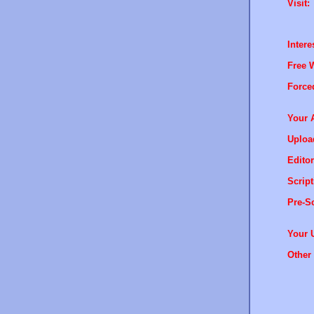
Visit:
Intere
Free 
Force
Your 
Uploa
Editor
Script
Pre-Sc
Your 
Other 