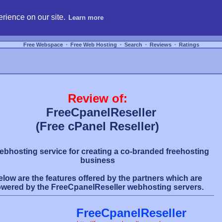
hosting, compare free webspace, and search free webhosting service providers to get
rience on our site.
Learn more
Free Webspace
∙
Free Web Hosting
∙
Search
∙
Reviews
∙
Ratings
Review of:
FreeCpanelReseller
(Free cPanel Reseller)
ebhosting service for creating a co-branded freehosting
business
elow are the features offered by the partners which are
wered by the FreeCpanelReseller webhosting servers.
FreeCpanelReseller