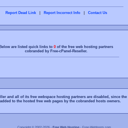
Report Dead Link
|
Report Incorrect Info
|
Contact Us
Below are listed quick links to
0
of the free web hosting partners
cobranded by Free-cPanel-Reseller.
er and all of its free webspace hosting partners are disabled, since the f
y added to the hosted free web pages by the cobranded hosts owners.
Copyright © 2002-2026 -
Free Web Hosting
- Free-Webhosts.com