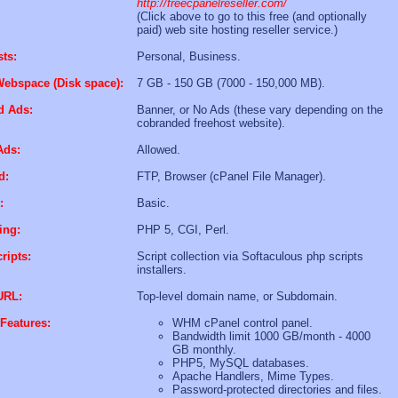
http://freecpanelreseller.com/
(Click above to go to this free (and optionally
paid) web site hosting reseller service.)
sts:
Personal, Business.
Webspace (Disk space):
7 GB - 150 GB (7000 - 150,000 MB).
d Ads:
Banner, or No Ads (these vary depending on the
cobranded freehost website).
Ads:
Allowed.
d:
FTP, Browser (cPanel File Manager).
:
Basic.
ing:
PHP 5, CGI, Perl.
ripts:
Script collection via Softaculous php scripts
installers.
URL:
Top-level domain name, or Subdomain.
Features:
WHM cPanel control panel.
Bandwidth limit 1000 GB/month - 4000
GB monthly.
PHP5, MySQL databases.
Apache Handlers, Mime Types.
Password-protected directories and files.