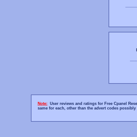
Note:
User reviews and ratings for Free Cpanel Resell
same for each, other than the advert codes possibl