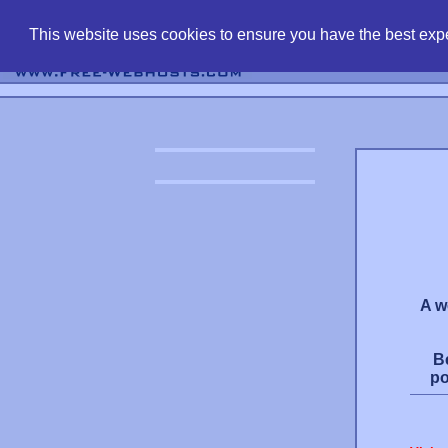
find free web 
This website uses cookies to ensure you have the best expe
A w
B
po