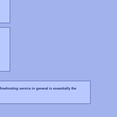
reehosting service in general is essentially the