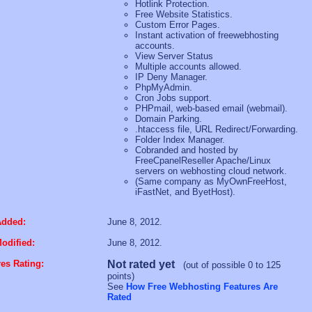
Hotlink Protection.
Free Website Statistics.
Custom Error Pages.
Instant activation of freewebhosting
accounts.
View Server Status
Multiple accounts allowed.
IP Deny Manager.
PhpMyAdmin.
Cron Jobs support.
PHPmail, web-based email (webmail).
Domain Parking.
.htaccess file, URL Redirect/Forwarding.
Folder Index Manager.
Cobranded and hosted by
FreeCpanelReseller Apache/Linux
servers on webhosting cloud network.
(Same company as MyOwnFreeHost,
iFastNet, and ByetHost).
Added:
June 8, 2012.
odified:
June 8, 2012.
es Rating:
Not rated yet
(out of possible 0 to 125
points)
See
How Free Webhosting Features Are
Rated