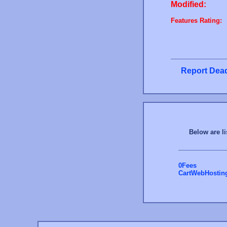
Modified:
Features Rating:
Report Dead
Below are li
0Fees
CartWebHostin