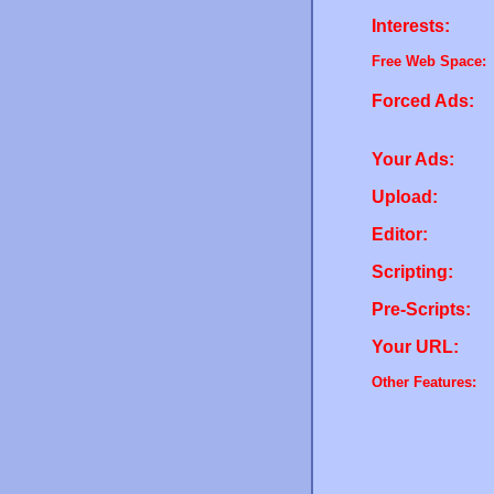
Interests:
Free Web Space:
Forced Ads:
Your Ads:
Upload:
Editor:
Scripting:
Pre-Scripts:
Your URL:
Other Features: