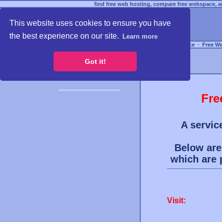
find free web hosting, compare free webspace, an
This website uses cookies to ensure you have
the best experience on our site.
Learn more
Free Webspace
∙
Free W
Got it!
Fre
A servic
Below are 
which are
Visit: