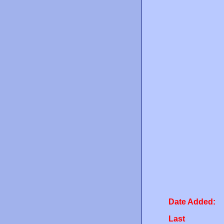
Date Added:
Last