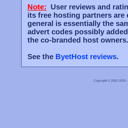
Note:
User reviews and rati
its free hosting partners are
general is essentially the s
advert codes possibly added
the co-branded host owners
See the
ByetHost reviews
.
Copyright © 2002-2026 