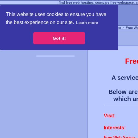
find free web hosting, compare free webspace, an
This website uses cookies to ensure you have
the best experience on our site.
Learn more
Free Webspace
∙
Free W
Got it!
Fre
A service
Below are 
which a
Visit:
Interests:
Free Web Space: