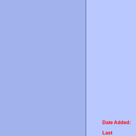
Date Added:
Last