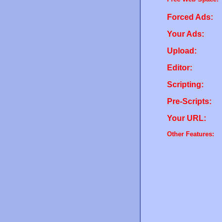
Forced Ads:
Your Ads:
Upload:
Editor:
Scripting:
Pre-Scripts:
Your URL:
Other Features: