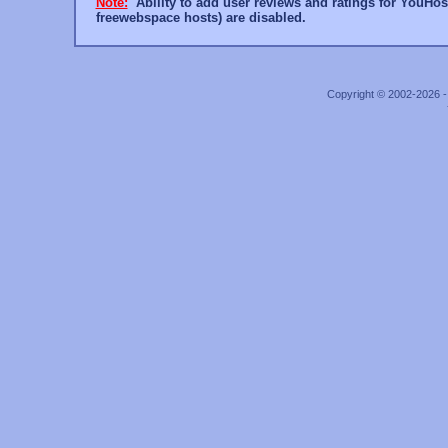
Note:
Ability to add user reviews and ratings for YouHost
freewebspace hosts) are disabled.
Copyright © 2002-2026 