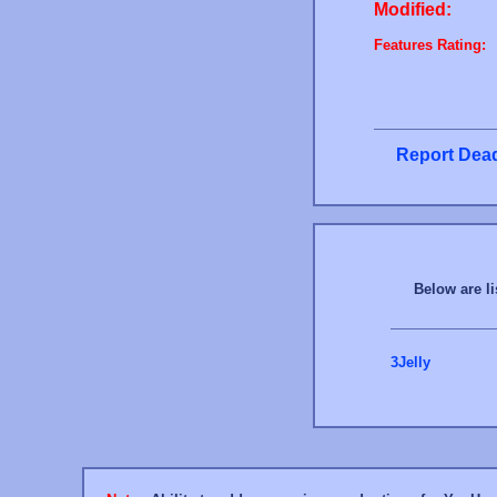
Modified:
Features Rating:
Report Dead
Below are li
3Jelly