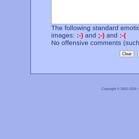
The following standard emotic
images:
:-)
and
;-)
and
:-(
No offensive comments (such 
Copyright © 2002-2026 