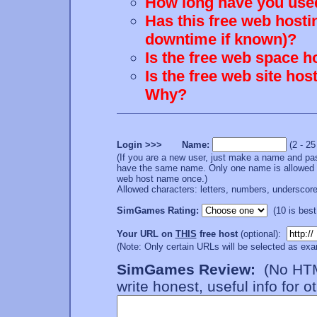
How long have you used
Has this free web hosti
downtime if known)?
Is the free web space h
Is the free web site ho
Why?
Login >>> Name:
(2 - 2
(If you are a new user, just make a name and pa
have the same name. Only one name is allowed p
web host name once.)
Allowed characters: letters, numbers, underscore 
SimGames Rating:
(10 is best;
Your URL on
THIS
free host
(optional):
(Note: Only certain URLs will be selected as exa
SimGames Review:
(No HTML
write honest, useful info for o