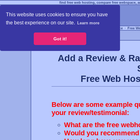
find free web hosting, compare free webspace, an
This website uses cookies to ensure you have
the best experience on our site.
Learn more
Free Webspace
∙
Free W
Got it!
Add a Review & Ra
Free Web Ho
Below are some example que
your review/testimonial:
What are the free webho
Would you recommend th