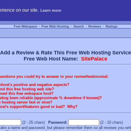
hosting, compare free webspace, and search free webhosting service providers to get
rience on our site.
Learn more
Free Webspace
∙
Free Web Hosting
∙
Search
∙
Reviews
∙
Ratings
Add a Review & Rate This Free Web Hosting Service
Free Web Host Name:
SitePalace
stions you could try to answer in your review/testimonial:
bhost's positive and negative aspects?
 this free hosting web site?
sed this free webspace host?
osting been reliable (approximate % downtime if known)?
e hosting server fast or slow?
 host's support/features good or bad? Why?
(2 - 25 chars)
Password:
(2 - 10 chars)
t make a name and password, but please remember them so all reviews you wr