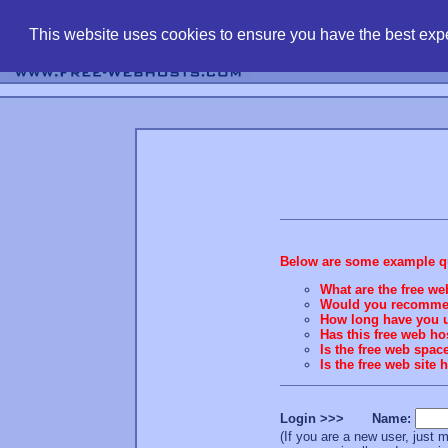
find free web 
This website uses cookies to ensure you have the best expe
Below are some example que
What are the free we
Would you recommend
How long have you u
Has this free web h
Is the free web spac
Is the free web site
Login >>> Name:
(If you are a new user, jus