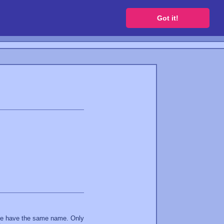
 a free website
Got it!
ite have the same name. Only