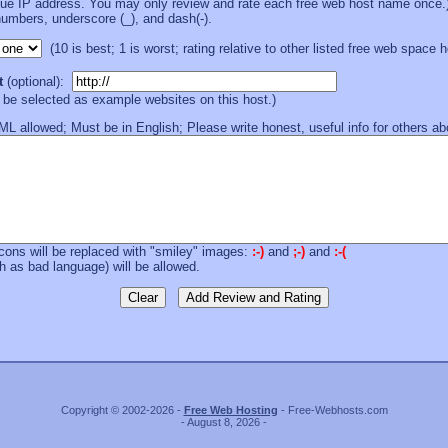
que IP address. You may only review and rate each free web host name once.
numbers, underscore (_), and dash(-).
(10 is best; 1 is worst; rating relative to other listed free web space 
t
(optional):
l be selected as example websites on this host.)
 allowed; Must be in English; Please write honest, useful info for others abou
cons will be replaced with "smiley" images:
:-)
and
;-)
and
:-(
 as bad language) will be allowed.
Copyright © 2002-2026 -
Free Web Hosting
- Free-Webhosts.com
- August 8, 2026 -