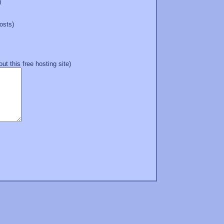
)
hosts)
t this free hosting site)