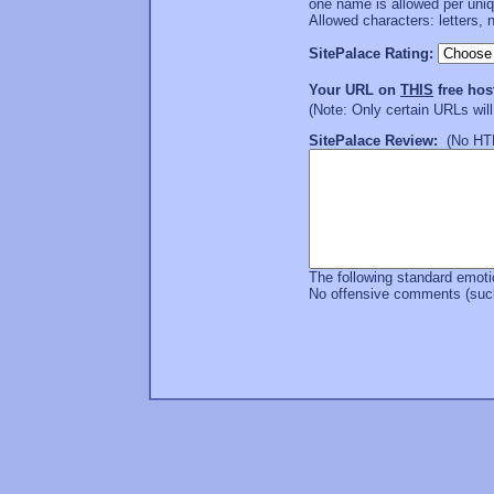
one name is allowed per uni
Allowed characters: letters, 
SitePalace Rating:
Your URL on
THIS
free hos
(Note: Only certain URLs wil
SitePalace Review:
(No HTML
The following standard emoti
No offensive comments (such