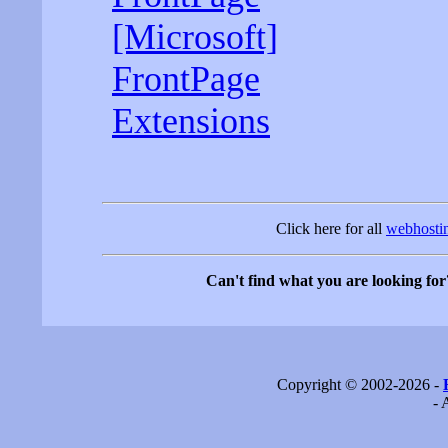
[Microsoft]
FrontPage
Extensions
Click here for all
webhostin
Can't find what you are looking for
Copyright © 2002-2026 -
- 