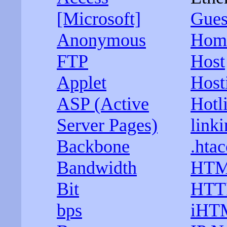
[Microsoft]
Gues
Anonymous
Hom
FTP
Host
Applet
Host
ASP (Active
Hotl
Server Pages)
linki
Backbone
.htac
Bandwidth
HT
Bit
HTT
bps
iHT