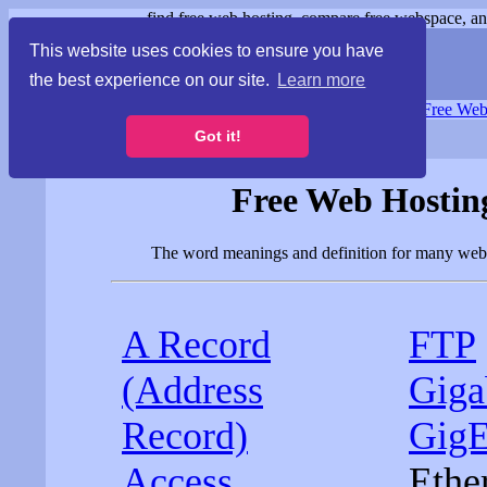
find free web hosting, compare free webspace, and
This website uses cookies to ensure you have
the best experience on our site.
Learn more
Free Webspace
∙
Free Web
Got it!
Free Web Hosting
The word meanings and definition for many web h
A Record
FTP
(Address
Giga
Record)
Gig
Access
Ethe