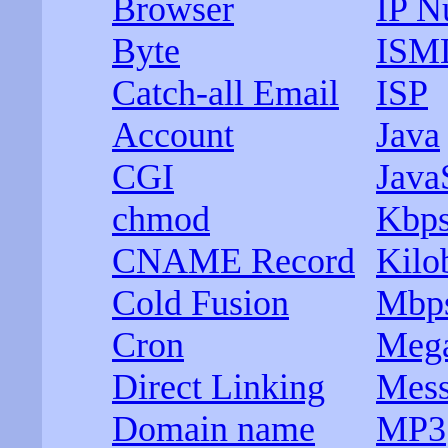
Browser
IP N
Byte
ISM
Catch-all Email
ISP
Account
Java
CGI
Java
chmod
Kbp
CNAME Record
Kilo
Cold Fusion
Mbp
Cron
Mega
Direct Linking
Mess
Domain name
MP3