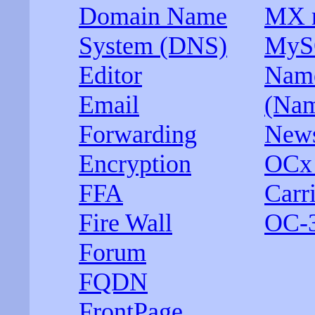
Domain Name
MX r
System (DNS)
MyS
Editor
Name
Email
(Nam
Forwarding
News
Encryption
OCx 
FFA
Carri
Fire Wall
OC-
Forum
FQDN
FrontPage