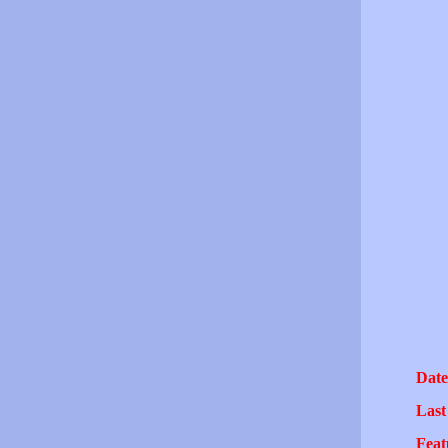
Date
Last
Feat