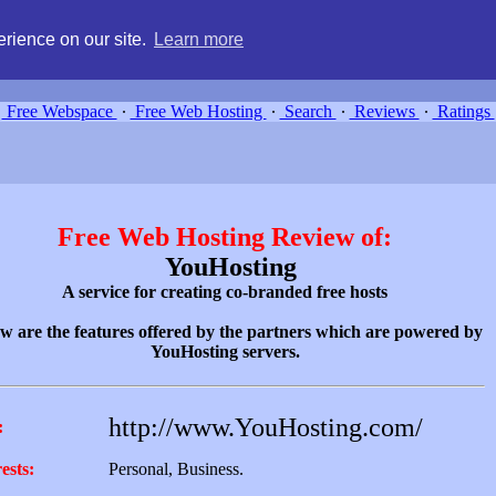
g, compare free webspace, and search free webhosting service providers 
rience on our site.
Learn more
Free Webspace
∙
Free Web Hosting
∙
Search
∙
Reviews
∙
Ratings
Free Web Hosting Review of:
YouHosting
A service for creating co-branded free hosts
w are the features offered by the partners which are powered by
YouHosting servers.
http://www.YouHosting.com/
:
ests:
Personal, Business.