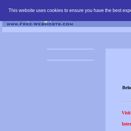
find free web hostin
This website uses cookies to ensure you have the best expe
Belo
Visit
Inter