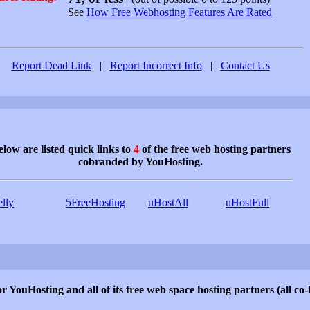
See
How Free Webhosting Features Are Rated
Report Dead Link
|
Report Incorrect Info
|
Contact Us
low are listed quick links to
4
of the free web hosting partners
cobranded by YouHosting.
elly
5FreeHosting
uHostAll
uHostFull
r YouHosting and all of its free web space hosting partners (all c