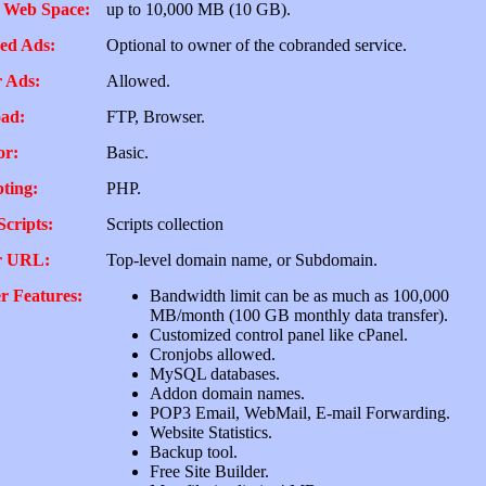
 Web Space:
up to 10,000 MB (10 GB).
ed Ads:
Optional to owner of the cobranded service.
 Ads:
Allowed.
ad:
FTP, Browser.
or:
Basic.
pting:
PHP.
Scripts:
Scripts collection
r URL:
Top-level domain name, or Subdomain.
r Features:
Bandwidth limit can be as much as 100,000
MB/month (100 GB monthly data transfer).
Customized control panel like cPanel.
Cronjobs allowed.
MySQL databases.
Addon domain names.
POP3 Email, WebMail, E-mail Forwarding.
Website Statistics.
Backup tool.
Free Site Builder.