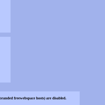
o-branded freewebspace hosts) are disabled.