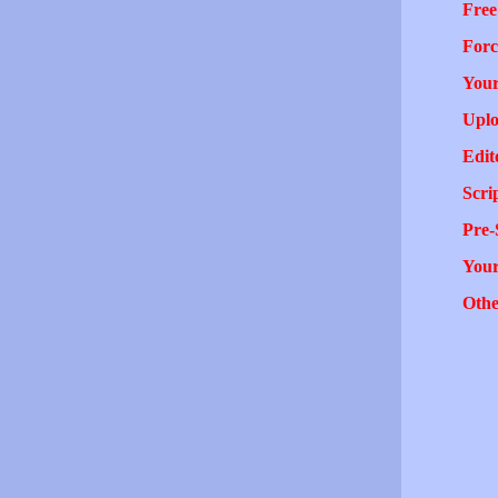
Free
Forc
Your
Uplo
Edit
Scri
Pre-
You
Othe