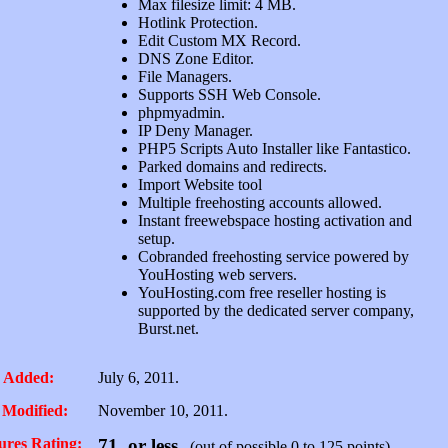
Max filesize limit: 4 MB.
Hotlink Protection.
Edit Custom MX Record.
DNS Zone Editor.
File Managers.
Supports SSH Web Console.
phpmyadmin.
IP Deny Manager.
PHP5 Scripts Auto Installer like Fantastico.
Parked domains and redirects.
Import Website tool
Multiple freehosting accounts allowed.
Instant freewebspace hosting activation and
setup.
Cobranded freehosting service powered by
YouHosting web servers.
YouHosting.com free reseller hosting is
supported by the dedicated server company,
Burst.net.
 Added:
July 6, 2011.
 Modified:
November 10, 2011.
ures Rating:
71, or less
(out of possible 0 to 125 points)