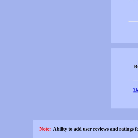
Be
3J
Note:
Ability to add user reviews and ratings fo