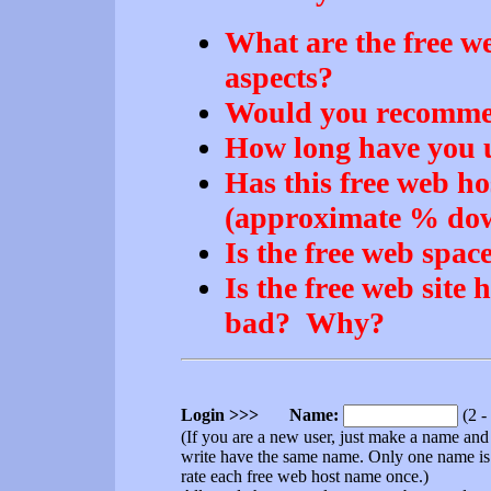
What are the free we
aspects?
Would you recommend
How long have you u
Has this free web ho
(approximate % dow
Is the free web space
Is the free web site 
bad? Why?
Login >>> Name:
(2 -
(If you are a new user, just make a name an
write have the same name. Only one name is
rate each free web host name once.)