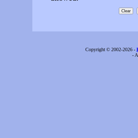
Copyright © 2002-2026 -
- A