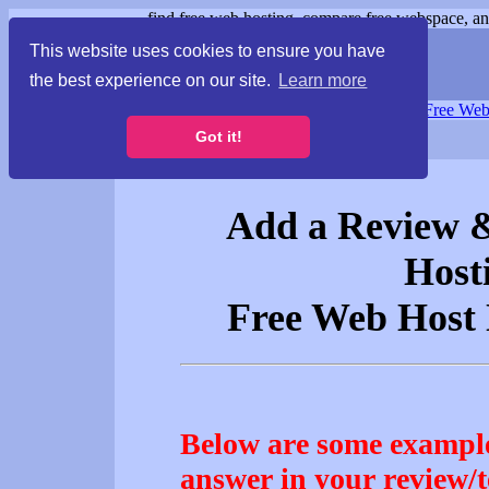
find free web hosting, compare free webspace, and
This website uses cookies to ensure you have
the best experience on our site.
Learn more
Free Webspace
∙
Free Web
Got it!
Add a Review &
Host
Free Web Hos
Below are some example
answer in your review/t