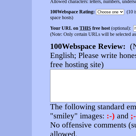
Allowed characters: letters, numbers, undersc
100Webspace Rating:
(10 is
space hosts)
Your URL on
THIS
free host
(optional):
(Note: Only certain URLs will be selected as
100Webspace Review:
(N
English; Please write hones
free hosting site)
The following standard emo
"smiley" images:
:-)
and
;-
No offensive comments (su
allowed.