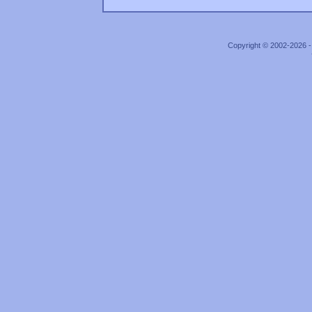
Copyright © 2002-2026 