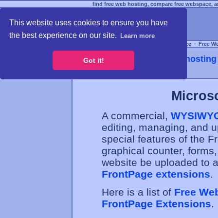
find free web hosting, compare free webspace, an
This website uses cookies to ensure you have
the best experience on our site.
Learn more
Free Webspace
∙
Free W
Webhosting 
Got it!
Micros
A commercial,
WYSIWY
editing, managing, and 
special features of the 
graphical counter, forms,
website be uploaded to a
FrontPage extensions
.
Here is a list of
Free Web
FrontPage Extensions
.