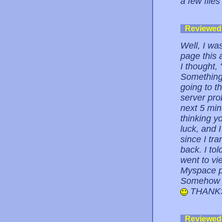
a few files
Reviewed
Well, I wa
page this 
I thought,
Something 
going to t
server pro
next 5 min
thinking y
luck, and 
since I tra
back. I to
went to vi
Myspace p
Somehow I 
THANKS
Reviewed