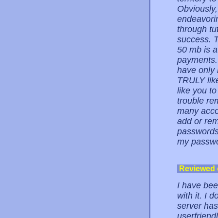
Obviously,
endeavorin
through tu
success. T
50 mb is a
payments. 
have only 
TRULY like
like you to
trouble r
many accou
add or rem
passwords,
my passwor
Reviewed
I have be
with it. I 
server has
userfriend