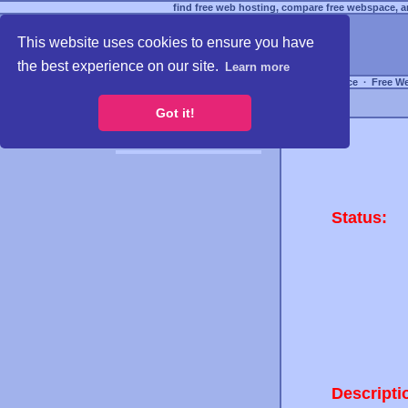
find free web hosting, compare free webspace, an
This website uses cookies to ensure you have
the best experience on our site.
Learn more
Free Webspace
∙
Free W
Got it!
Status:
Descripti