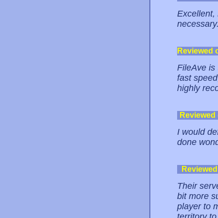
Excellent, 
necessary
Reviewed 
FileAve is
fast speed
highly re
Reviewed
I would def
done wond
Reviewed
Their serv
bit more s
player to 
territory 