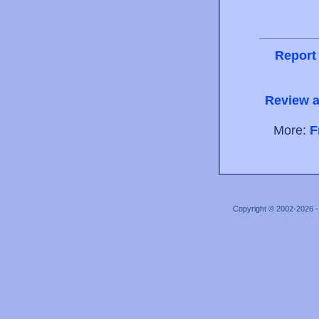
Report
Review a
More:
F
Copyright © 2002-2026 