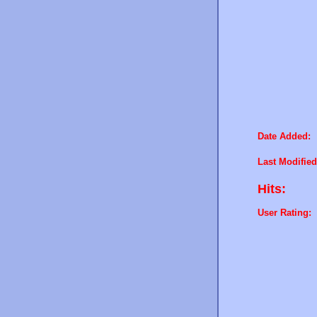
Date Added:
Last Modified
Hits:
User Rating: