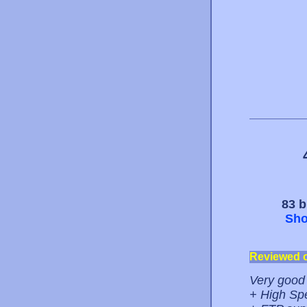
83 b
Sho
Reviewed 
Very good 
+ High Sp