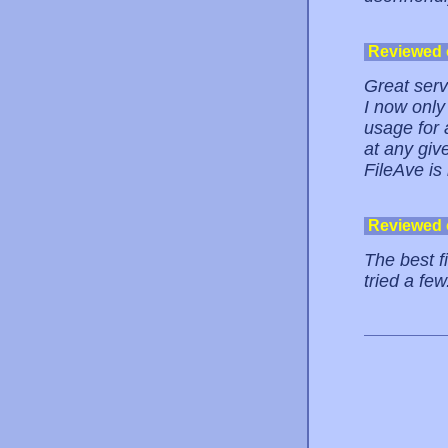
Reviewed
Great serv
I now only
usage for 
at any give
FileAve is
Reviewed
The best fi
tried a few