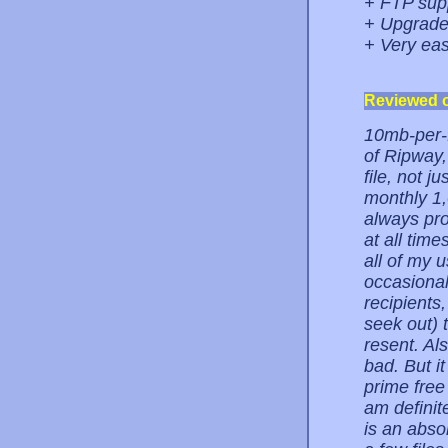
+ FTP sup
+ Upgrade 
+ Very eas
Reviewed 
10mb-per-fi
of Ripway,
file, not j
monthly 1,
always pro
at all tim
all of my u
occasionall
recipients
seek out) 
resent. Al
bad. But i
prime free 
am definit
is an abso