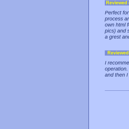
Reviewed
Perfect for
process an
own html f
pics) and 
a grest an
Reviewed
I recommen
operation.
and then I 