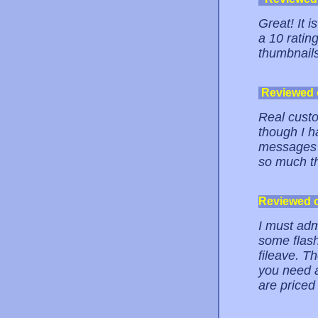
Great! It i
a 10 ratin
thumbnail
Reviewed
Real custo
though I h
messages w
so much th
Reviewed 
I must adm
some flash
fileave. Th
you need a
are priced 