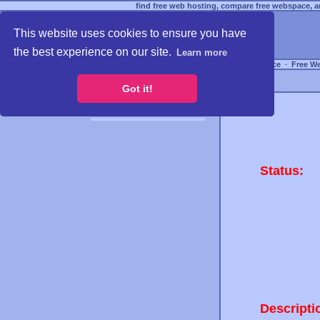
find free web hosting, compare free webspace, an
This website uses cookies to ensure you have
the best experience on our site.
Learn more
Free Webspace
∙
Free W
Got it!
Status:
Descripti