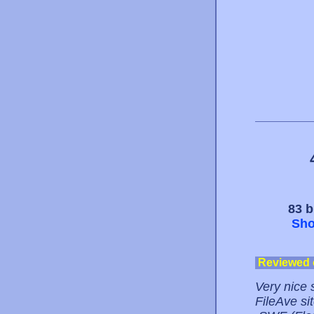
83 b
Sho
Reviewed
Very nice 
FileAve si