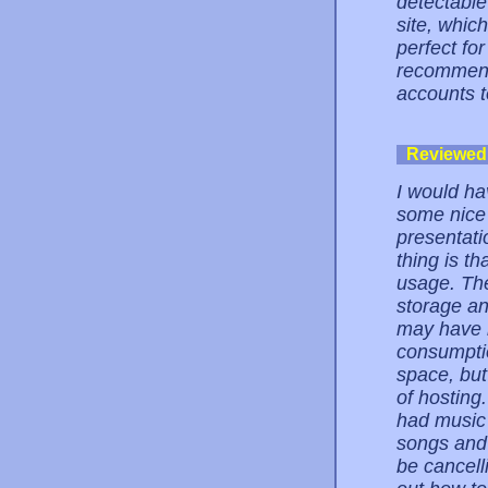
detectable
site, whic
perfect fo
recommendi
accounts t
Reviewed
I would ha
some nice 
presentat
thing is th
usage. The
storage a
may have n
consumptio
space, but
of hosting
had music 
songs and y
be cancell