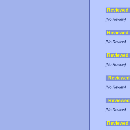
Reviewed
[No Review]
Reviewed
[No Review]
Reviewed
[No Review]
Reviewed
[No Review]
Reviewed
[No Review]
Reviewed