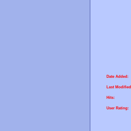
Date Added:
Last Modified
Hits:
User Rating: