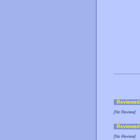
Reviewed
[No Review]
Reviewed
[No Review]