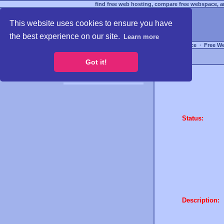
find free web hosting, compare free webspace, an
This website uses cookies to ensure you have
the best experience on our site.
Learn more
Free Webspace
∙
Free W
Got it!
Status:
Description: