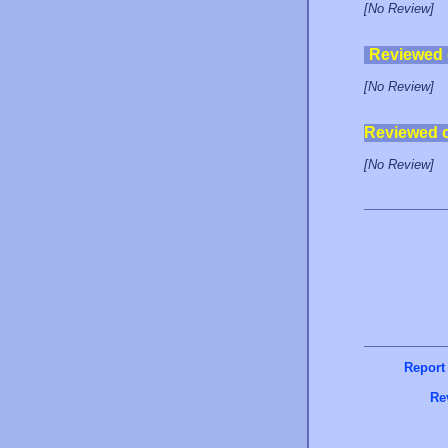
[No Review]
Reviewed
[No Review]
Reviewed 
[No Review]
Report
Re