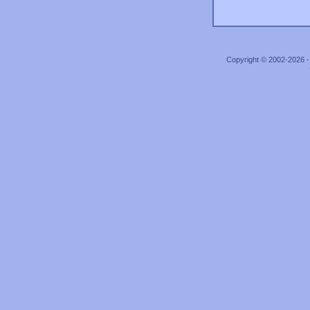
Copyright © 2002-2026 