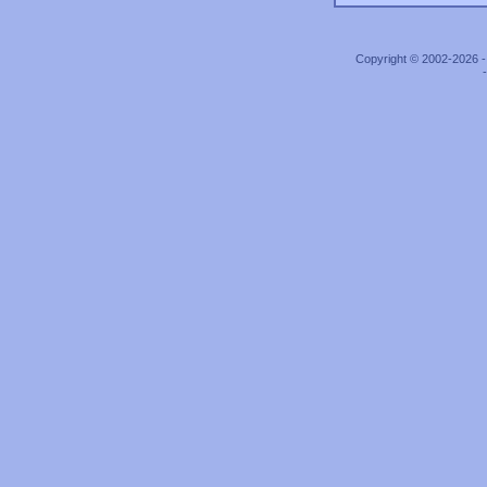
Copyright © 2002-2026 