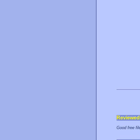
Reviewed
Good free fil