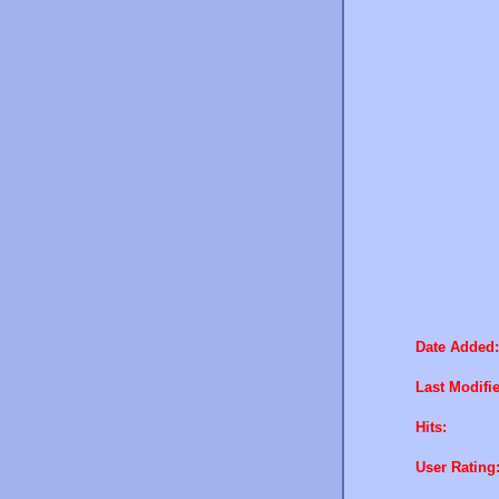
Date Added:
Last Modifi
Hits:
User Rating