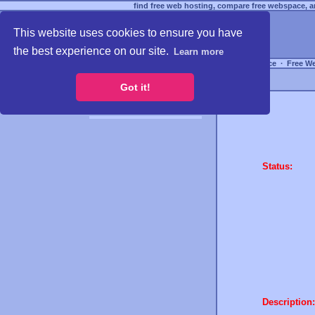
find free web hosting, compare free webspace, an
This website uses cookies to ensure you have
the best experience on our site.
Learn more
Free Webspace
∙
Free W
Got it!
Status:
Description: