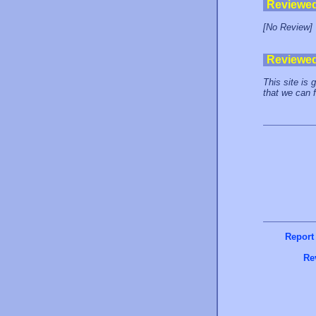
Reviewe
[No Review]
Reviewe
This site is 
that we can 
Report
Re