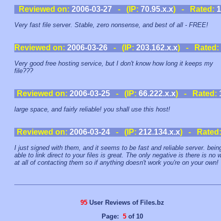
Reviewed on:
2006-03-27
- (IP:
70.95.x.x
) - Rated:
1
Very fast file server. Stable, zero nonsense, and best of all - FREE!
Reviewed on:
2006-03-26
- (IP:
203.162.x.x
) - Rated:
Very good free hosting service, but I don't know how long it keeps my
file???
Reviewed on:
2006-03-25
- (IP:
66.222.x.x
) - Rated:
large space, and fairly reliable! you shall use this host!
Reviewed on:
2006-03-24
- (IP:
212.134.x.x
) - Rated
I just signed with them, and it seems to be fast and reliable server. bein
able to link direct to your files is great. The only negative is there is no 
at all of contacting them so if anything doesn't work you're on your own!
95
User Reviews of Files.bz
Page:
5
of 10