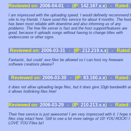
Reviewed on:
2006-04-01
- (IP:
142.167.x.x
) - Rated:
I am impressed with the uploading speed. I would definetly recommend t
site to my friends. I have used this service for about 4 months. The hos
has been most reliable with downtime and also informing us of any
problems. The free file server is fast and the host support/features are
good, because it uploads songs without having to change titles with
underscores or other signs.
Reviewed on:
2006-03-31
- (IP:
212.219.x.x
) - Rated
Fantastic, but could .exe files be allowed so I can host my freeware
software creations please?
Reviewed on:
2006-03-30
- (IP:
83.160.x.x
) - Rated:
it does not allow uploading large files, but it does give 10gb bandwidth a
it allows hotlinking files free!
Reviewed on:
2006-03-29
- (IP:
210.213.x.x
) - Rated:
Their free service is just awesome! I am very impressed with it. I hope 
files stay intact here. Still to see a lot more ratings of 10! YOU ROCK! I
LOVE YOU Files.bz!