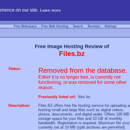
hosting, compare free webspace, and search free webhosting service providers to get
rience on our site.
Learn more
Free Webspace
∙
Free Web Hosting
∙
Search
∙
Reviews
∙
Ratings
Free Image Hosting Review of
Files.bz
Status:
Removed from the database.
Either it is no longer free, is currently not
functioning, or was removed for some other
reason.
Previously listed url:
files.bz
Description:
Files.BZ offers free file hosting service for uploading 
hosting small and large files such as digital videos,
photos, doucuments, and digital audio. Offers 100 MB
storage space for your files and 10 GB of monthly
bandwidth. Registration is required. Maximum file size 
currently set at 10 MB (split archives are permitted).