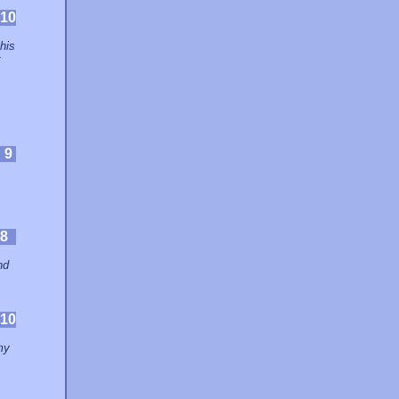
10
his
t
:
9
8
nd
10
my