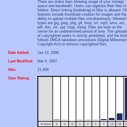
There are status bars showing usage of your storage
space and bandwidth. Users can organize their files in
folders. Direct linking (hotlinking) to files is allowed. O
features include thumbnail creation for images and the
ability to upload multiple files simultaneously. Allowed f
types are jpg, jpeg, png, gif, bmp, txt, mp3, wmv, avi,
pdf, doc, xls, ppt, mpg, mpeg. Files are kept on the
server for an undetermined period of time. The uploadi
of copyrighted works is strictly prohibited, and the hos
follows DMCA takedown procedures (Digital Millenniu
Copyright Act) to remove copyrighted files.
Date Added:
Jan 13, 2006.
Last Modified:
Mar 6, 2007.
Hits:
21,409
User Rating:
# Votes:
3
2
0
1
2
1
7
13
38
2