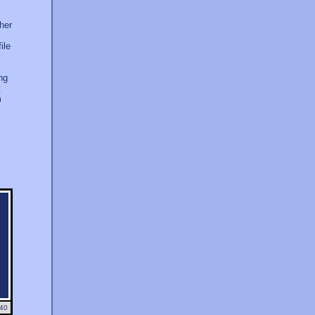
ther
ile
ng
t
m
40