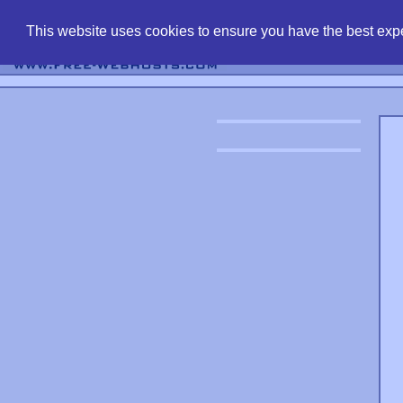
find free web 
This website uses cookies to ensure you have the best expe