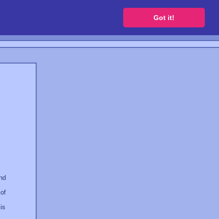
 a free website
Got it!
and
 of
is