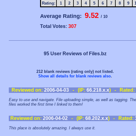
Rating:
1
2
3
4
5
6
7
8
9
9.52
Average Rating:
/ 10
Total Votes:
307
95 User Reviews of Files.bz
212 blank reviews (rating only) not listed.
Show all details for blank reviews also
.
Reviewed on:
2006-04-03
- (IP:
66.218.x.x
) - Rated:
Easy to use and navigate. File uploading simple, as well as tagging. Th
files worked the first time I linked to them!
Reviewed on:
2006-04-02
- (IP:
68.202.x.x
) - Rated:
This place is absolutely amazing. I always use it.