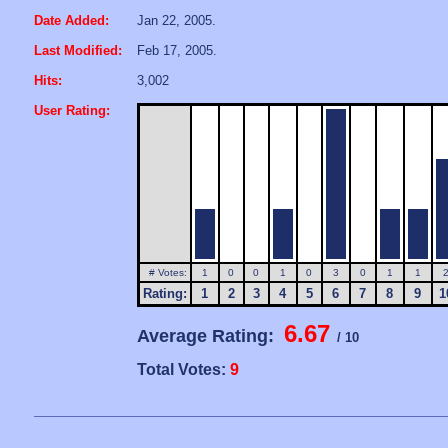
Date Added:
Jan 22, 2005.
Last Modified:
Feb 17, 2005.
Hits:
3,002
User Rating:
# Votes:
1
0
0
1
0
3
0
1
1
Rating:
1
2
3
4
5
6
7
8
9
1
6.67
Average Rating:
/ 10
Total Votes:
9