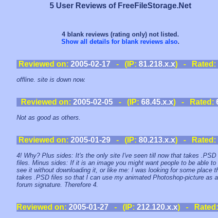
5 User Reviews of FreeFileStorage.Net
4 blank reviews (rating only) not listed.
Show all details for blank reviews also
.
Reviewed on:
2005-02-17
- (IP:
81.218.x.x
) - Rated:
offline. site is down now.
Reviewed on:
2005-02-05
- (IP:
68.45.x.x
) - Rated:
Not as good as others.
Reviewed on:
2005-01-29
- (IP:
80.213.x.x
) - Rated:
4! Why? Plus sides: It's the only site I've seen till now that takes .PSD
files. Minus sides: If it is an image you might want people to be able to
see it without downloading it, or like me: I was looking for some place t
takes .PSD files so that I can use my animated Photoshop-picture as a
forum signature. Therefore 4.
Reviewed on:
2005-01-27
- (IP:
212.120.x.x
) - Rated