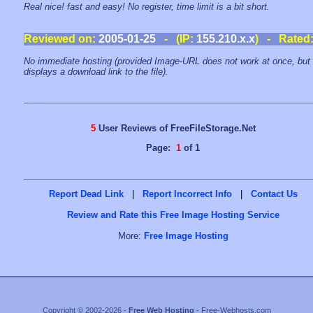
Real nice! fast and easy! No register, time limit is a bit short.
Reviewed on:
2005-01-25
- (IP:
155.210.x.x
) - Rated
No immediate hosting (provided Image-URL does not work at once, but
displays a download link to the file).
5
User Reviews of FreeFileStorage.Net
Page:
1
of 1
Report Dead Link
|
Report Incorrect Info
|
Contact Us
Review and Rate this Free Image Hosting Service
More:
Free Image Hosting
Copyright © 2002-2026 -
Free Web Hosting
- Free-Webhosts.com