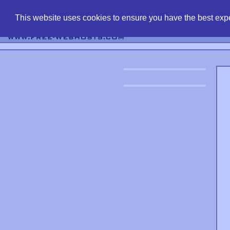
find free web 
This website uses cookies to ensure you have the best expe