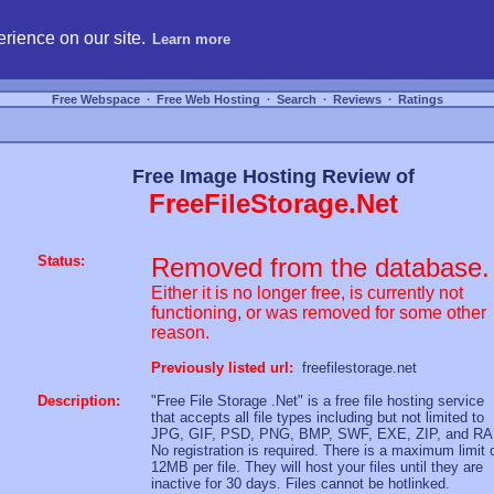
hosting, compare free webspace, and search free webhosting service providers to get
rience on our site.
Learn more
Free Webspace
∙
Free Web Hosting
∙
Search
∙
Reviews
∙
Ratings
Free Image Hosting Review of
FreeFileStorage.Net
Status:
Removed from the database.
Either it is no longer free, is currently not
functioning, or was removed for some other
reason.
Previously listed url:
freefilestorage.net
Description:
"Free File Storage .Net" is a free file hosting service
that accepts all file types including but not limited to
JPG, GIF, PSD, PNG, BMP, SWF, EXE, ZIP, and RA
No registration is required. There is a maximum limit 
12MB per file. They will host your files until they are
inactive for 30 days. Files cannot be hotlinked.