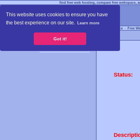
find free web hosting, compare free webspace, an
This website uses cookies to ensure you have
the best experience on our site.
Learn more
Free Webspace
∙
Free W
Got it!
Status:
Descripti