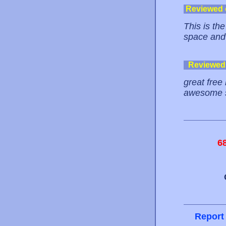
Reviewed
This is th
space and
Reviewed
great free 
awesome s
6
Report