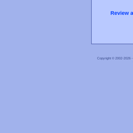
Review a
Copyright © 2002-2026 