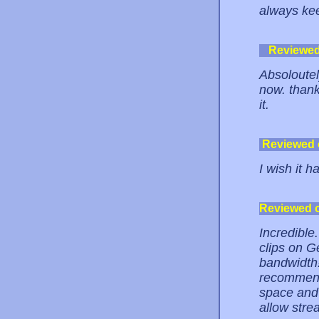
always kee
Reviewe
Absoloutel
now. thank
it.
Reviewed
I wish it 
Reviewed 
Incredible.
clips on G
bandwidth!
recommende
space and
allow stre