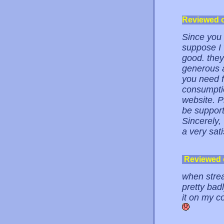
Reviewed 
Since you 
suppose I w
good. they 
generous a
you need f
consumptio
website. Pl
be support
Sincerely,
a very sat
Reviewed
when strea
pretty badl
it on my c