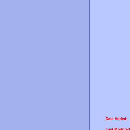
Date Added:
Last Modified