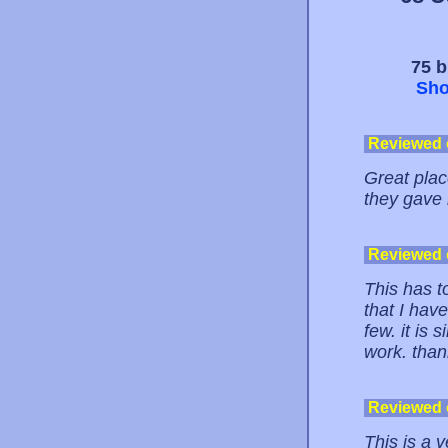
75 b
Sho
Reviewed
Great place
they gave
Reviewed
This has to
that I hav
few. it is 
work. thank
Reviewed
This is a v