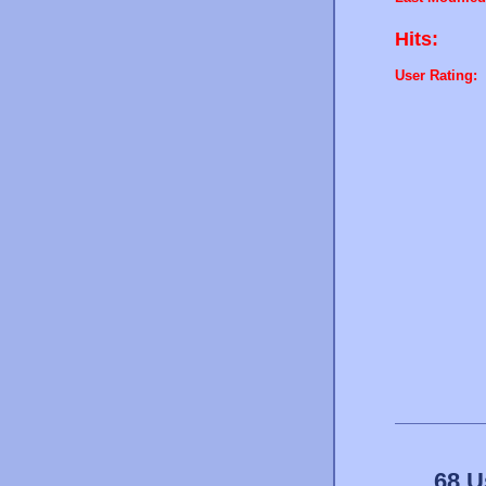
Hits:
User Rating:
68 U