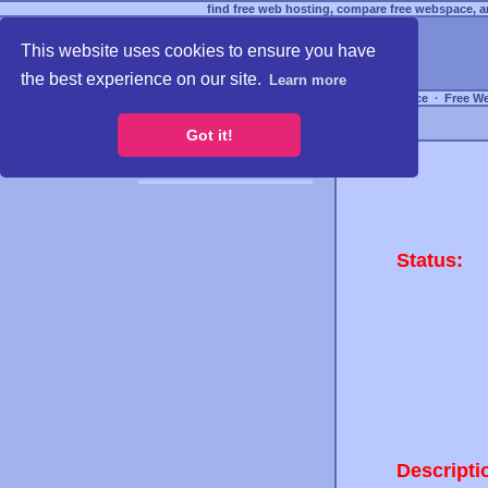
find free web hosting, compare free webspace, an
This website uses cookies to ensure you have
the best experience on our site.
Learn more
Free Webspace
∙
Free W
Got it!
Status:
Descripti