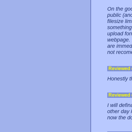
On the goo
public (an
filesize li
something 
upload form
webpage. I
are immedia
not recome
Reviewed
Honestly th
Reviewed
I will def
other day 
now the do