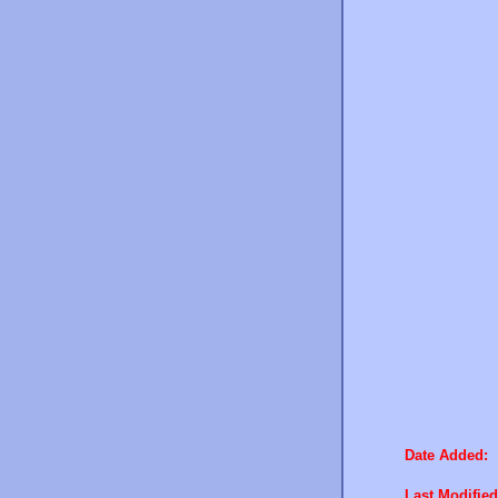
Date Added:
Last Modified