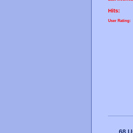
Hits:
User Rating:
68 U