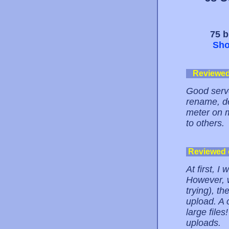
75 b
Sho
Reviewe
Good serve
rename, de
meter on m
to others.
Reviewed
At first, I
However, w
trying), th
upload. A 
large files
uploads.