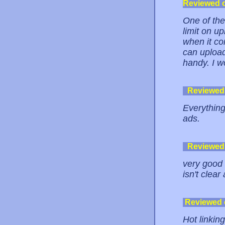
Reviewed 
One of the
limit on up
when it co
can upload
handy. I w
Reviewed
Everything
ads.
Reviewed
very good 
isn't clear
Reviewed
Hot linking