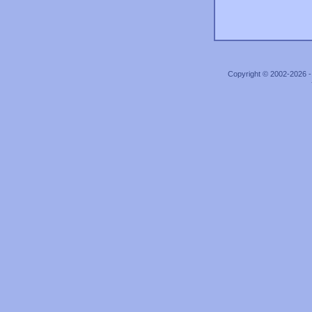
Copyright © 2002-2026 