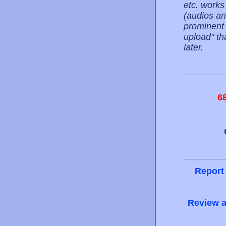
etc. works
(audios an
prominent l
upload" th
later.
6
Report
Review a