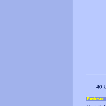
40 
Reviewed