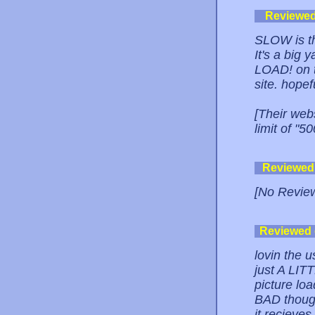
Reviewe
SLOW is th
It's a big
LOAD! on t
site. hop
[Their web
limit of "
Reviewed
[No Revie
Reviewed
lovin the u
just A LIT
picture lo
BAD though.
it recieves