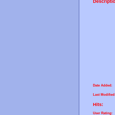
Descripti
Date Added:
Last Modified
Hits:
User Rating: