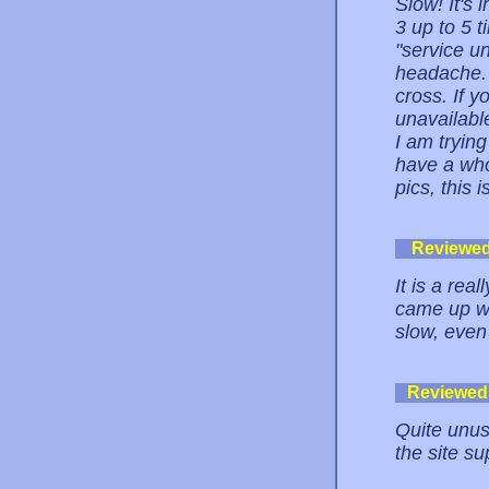
Slow! It's 
3 up to 5 t
"service u
headache.
cross. If y
unavailabl
I am trying
have a who
pics, this 
Reviewe
It is a rea
came up wi
slow, even 
Reviewed
Quite unus
the site su