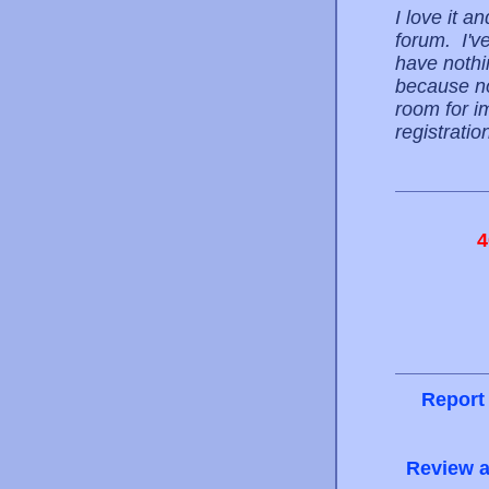
I love it 
forum. I'v
have nothin
because no
room for i
registrati
4
Report
Review a