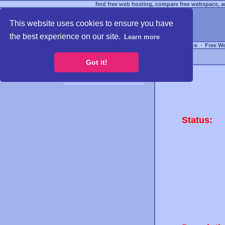
find free web hosting, compare free webspace, an
This website uses cookies to ensure you have
the best experience on our site.
Learn more
Free Webspace
∙
Free W
Got it!
Status: