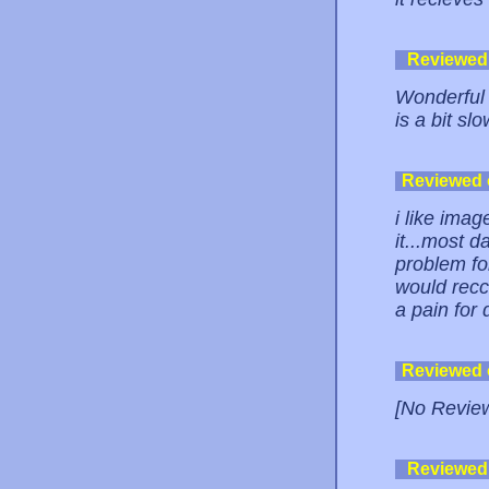
Reviewed
Wonderful a
is a bit slo
Reviewed
i like ima
it...most d
problem for
would recc
a pain for 
Reviewed
[No Revie
Reviewed