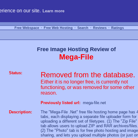
hosting, compare free webspace, and search free webhosting service providers to get
rience on our site.
Learn more
Free Webspace
∙
Free Web Hosting
∙
Search
∙
Reviews
∙
Ratings
Free Image Hosting Review of
Mega-File
Status:
Removed from the database.
Either it is no longer free, is currently not
functioning, or was removed for some other
reason.
Previously listed url:
mega-file.net
Description:
The "Mega-File .Net" free file hosting home page has 
tabs, each displaying a separate file uploader form for
uploading a different set of filetypes. (1) The "Zip File"
tab allows users to upload ZIP and RAR archives/files
(2) The "Photo" tab is for free photo hosting and image
sharing, and lets you upload multiple photos (or just o