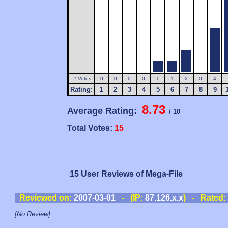
# Votes:
0
0
0
0
1
1
2
0
4
Rating:
1
2
3
4
5
6
7
8
9
8.73
Average Rating:
/ 10
Total Votes:
15
15 User Reviews of Mega-File
Reviewed on:
2007-03-01
- (IP:
87.126.x.x
) - Rated:
[No Review]