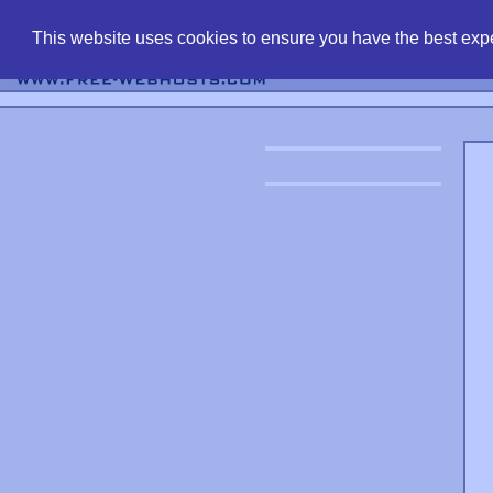
find free web 
This website uses cookies to ensure you have the best expe