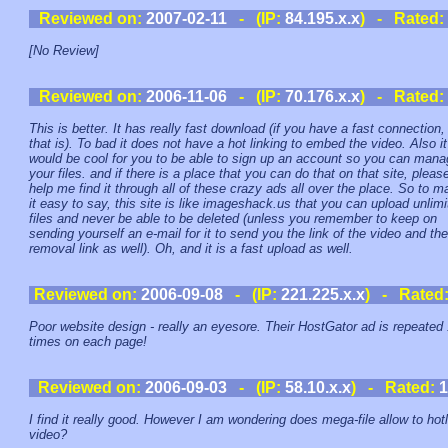
Reviewed on:
2007-02-11
- (IP:
84.195.x.x
) - Rated:
[No Review]
Reviewed on:
2006-11-06
- (IP:
70.176.x.x
) - Rated:
This is better. It has really fast download (if you have a fast connection,
that is). To bad it does not have a hot linking to embed the video. Also it
would be cool for you to be able to sign up an account so you can man
your files. and if there is a place that you can do that on that site, pleas
help me find it through all of these crazy ads all over the place. So to 
it easy to say, this site is like imageshack.us that you can upload unlim
files and never be able to be deleted (unless you remember to keep on
sending yourself an e-mail for it to send you the link of the video and the
removal link as well). Oh, and it is a fast upload as well.
Reviewed on:
2006-09-08
- (IP:
221.225.x.x
) - Rated
Poor website design - really an eyesore. Their HostGator ad is repeated
times on each page!
Reviewed on:
2006-09-03
- (IP:
58.10.x.x
) - Rated:
1
I find it really good. However I am wondering does mega-file allow to hot
video?