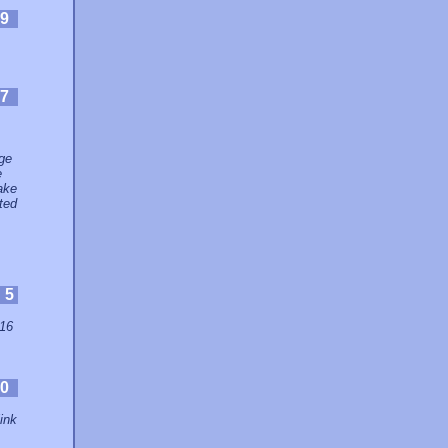
9
7
age
e
make
ited
:
5
 16
0
link