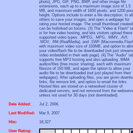
photo), JPG, GIF, PNG, BMP, and other image file
extensions, each up to a maximum image size of 1.5
MB, and maximum width of 1600 pixels, and 1200 pixe
height. Options include to enter a file description, to al
others to save your images, and open a webpage for
rating your hosted image. The small thumbnail created
can be hotlinked on forums. (3) The "Video & Flash" t
is for free video hosting, and lets visitors upload these
supported video types: .MPEG, .MPG, .WMV, .AVI,
.MOV, .RM (RealMedia), and .SWF (Macromedia Flash
with maximum video size of 150MB, and option to all
your video/flash file to be downloaded (not just stream
video embedded in their web page). (4) The "Audio" ta
supports free MP3 hosting and also uploading .WMA
audios/files (free music sharing), each with maximum
filesize of 150 MB, and again the option to allow your
audio file to be downloaded (not just played from their
webpages). After uploading files, you are given downl
links, file remove link, and option to email the links.
Hosted files are stored on a networked cluster of
dedicated servers, and not removed from the webserv
unless not used for 30 days (not downloaded).
Date Added:
Jul 2, 2006.
Last Modified:
Mar 9, 2007.
Hits:
18,327
User Rating: