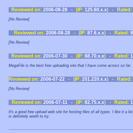
Reviewed on:
2006-08-28
- (IP:
125.60.x.x
) - Rated:
[No Review]
Reviewed on:
2006-08-28
- (IP:
87.6.x.x
) - Rated:
9
[No Review]
Reviewed on:
2006-07-30
- (IP:
68.70.x.x
) - Rated:
1
MegaFile is the best free uploading site that I have come across so far.
Reviewed on:
2006-07-22
- (IP:
201.220.x.x
) - Rated:
[No Review]
Reviewed on:
2006-07-11
- (IP:
82.75.x.x
) - Rated:
1
It's a good free upload web site for hosting files of all types. I like it a lot.
is definitely worth to try.