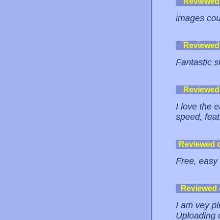
Reviewed
images coul
Reviewed
Fantastic s
Reviewed
I love the e
speed, feat
Reviewed 
Free, easy 
Reviewed
I am vey ple
Uploading of