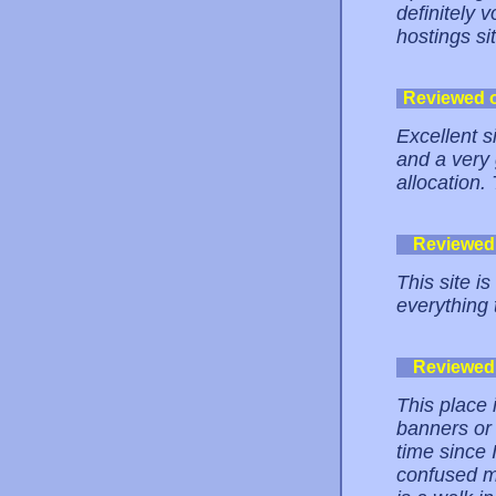
definitely v
hostings si
Reviewed 
Excellent si
and a very
allocation.
Reviewed
This site is
everything 
Reviewed
This place 
banners or
time since 
confused me