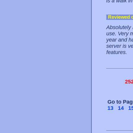
is a walk in
Reviewed 
Absolutely 
use. Very 
year and ha
server is v
features.
25
Go to Pa
13
14
1