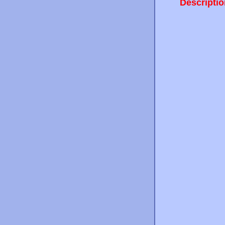
Descriptio