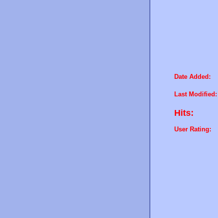
Date Added:
Last Modified:
Hits:
User Rating: