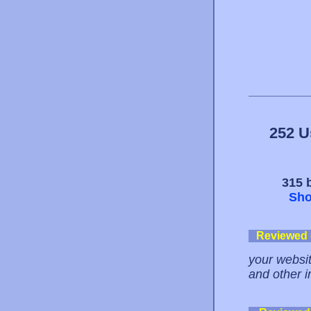
252 U
315 b
Sho
Reviewed
your website
and other i