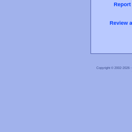
Report
Review a
Copyright © 2002-2026 