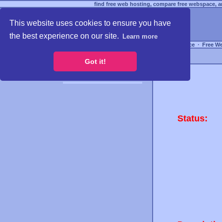
find free web hosting, compare free webspace, an
This website uses cookies to ensure you have
the best experience on our site.
Learn more
Free Webspace
∙
Free W
Got it!
Status: