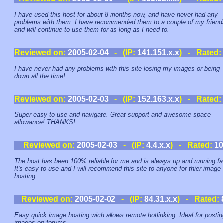
I have used this host for about 8 months now, and have never had any
problems with them. I have recommended them to a couple of my friend
and will continue to use them for as long as I need to.
Reviewed on:
2005-02-04
- (IP:
141.151.x.x
) - Rated:
I have never had any problems with this site losing my images or being
down all the time!
Reviewed on:
2005-02-03
- (IP:
152.163.x.x
) - Rated:
Super easy to use and navigate. Great support and awesome space
allowance! THANKS!
Reviewed on:
2005-02-03
- (IP:
4.4.x.x
) - Rated:
10
The host has been 100% reliable for me and is always up and running fa
It's easy to use and I will recommend this site to anyone for thier image
hosting.
Reviewed on:
2005-02-02
- (IP:
84.31.x.x
) - Rated:
Easy quick image hosting wich allows remote hotlinking. Ideal for postin
images on forums.