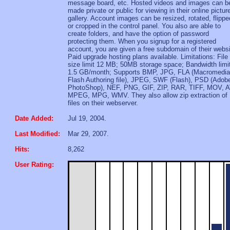
message board, etc. Hosted videos and images can b
made private or public for viewing in their online pictur
gallery. Account images can be resized, rotated, flippe
or cropped in the control panel. You also are able to
create folders, and have the option of password
protecting them. When you signup for a registered
account, you are given a free subdomain of their websi
Paid upgrade hosting plans available. Limitations: File
size limit 12 MB; 50MB storage space; Bandwidth limit
1.5 GB/month; Supports BMP, JPG, FLA (Macromedia
Flash Authoring file), JPEG, SWF (Flash), PSD (Adob
PhotoShop), NEF, PNG, GIF, ZIP, RAR, TIFF, MOV, A
MPEG, MPG, WMV. They also allow zip extraction of
files on their webserver.
Date Added:
Jul 19, 2004.
Last Modified:
Mar 29, 2007.
Hits:
8,262
User Rating: