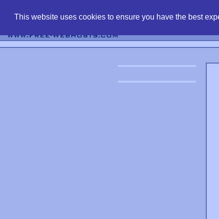
find free web 
This website uses cookies to ensure you have the best expe