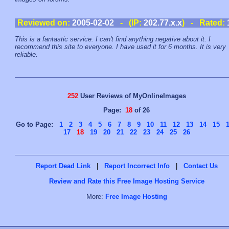
Reviewed on:
2005-02-02
- (IP:
202.77.x.x
) - Rated:
This is a fantastic service. I can't find anything negative about it. I
recommend this site to everyone. I have used it for 6 months. It is very
reliable.
252
User Reviews of MyOnlineImages
Page:
18
of 26
Go to Page:
1
2
3
4
5
6
7
8
9
10
11
12
13
14
15
17
18
19
20
21
22
23
24
25
26
Report Dead Link
|
Report Incorrect Info
|
Contact Us
Review and Rate this Free Image Hosting Service
More:
Free Image Hosting