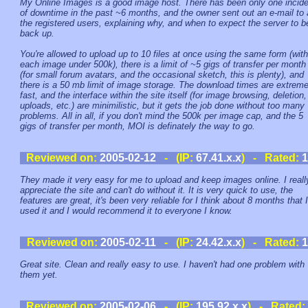
My Online Images is a good image host. There has been only one incide
of downtime in the past ~6 months, and the owner sent out an e-mail to a
the registered users, explaining why, and when to expect the server to b
back up.
You're allowed to upload up to 10 files at once using the same form (with
each image under 500k), there is a limit of ~5 gigs of transfer per month
(for small forum avatars, and the occasional sketch, this is plenty), and
there is a 50 mb limit of image storage. The download times are extreme
fast, and the interface within the site itself (for image browsing, deletion,
uploads, etc.) are minimilistic, but it gets the job done without too many
problems. All in all, if you don't mind the 500k per image cap, and the 5
gigs of transfer per month, MOI is definately the way to go.
Reviewed on:
2005-02-12
- (IP:
67.41.x.x
) - Rated:
1
They made it very easy for me to upload and keep images online. I reall
appreciate the site and can't do without it. It is very quick to use, the
features are great, it's been very reliable for I think about 8 months that I
used it and I would recommend it to everyone I know.
Reviewed on:
2005-02-11
- (IP:
24.42.x.x
) - Rated:
1
Great site. Clean and really easy to use. I haven't had one problem with
them yet.
Reviewed on:
2005-02-06
- (IP:
195.92.x.x
) - Rated: