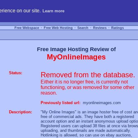
hosting, compare free webspace, and search free webhosting service providers to get
rience on our site.
Learn more
Free Webspace
∙
Free Web Hosting
∙
Search
∙
Reviews
∙
Ratings
Free Image Hosting Review of
MyOnlineImages
Status:
Removed from the database.
Either it is no longer free, is currently not
functioning, or was removed for some other
reason.
Previously listed url:
myonlineimages.com
Description:
"My Online Images" is an image hoster free of cost a
free of commercial ads. They have both a registered
account option and an instant anonymous upload optio
Registered users can upload 38 files at once via brow
uploading, and thumbnails are made automatically.
Hotlinking is allowed, so can use on ebay auctions,