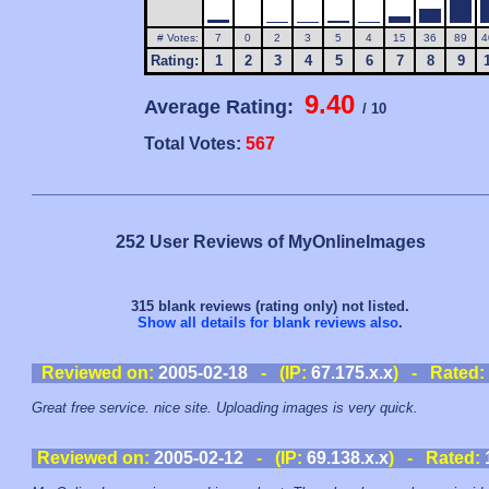
# Votes:
7
0
2
3
5
4
15
36
89
4
Rating:
1
2
3
4
5
6
7
8
9
9.40
Average Rating:
/ 10
Total Votes:
567
252 User Reviews of MyOnlineImages
315 blank reviews (rating only) not listed.
Show all details for blank reviews also
.
Reviewed on:
2005-02-18
- (IP:
67.175.x.x
) - Rated:
Great free service. nice site. Uploading images is very quick.
Reviewed on:
2005-02-12
- (IP:
69.138.x.x
) - Rated: