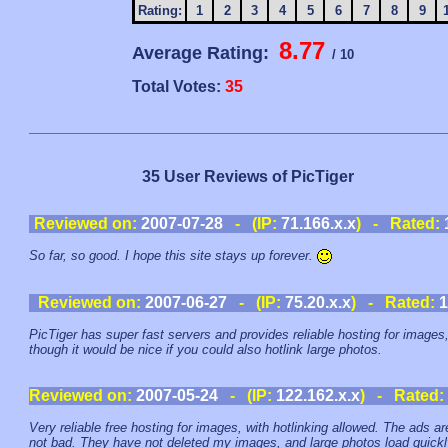
Rating:
1
2
3
4
5
6
7
8
9
8.77
Average Rating:
/ 10
Total Votes:
35
35 User Reviews of PicTiger
Reviewed on:
2007-07-28
- (IP:
71.166.x.x
) - Rated:
So far, so good. I hope this site stays up forever.
Reviewed on:
2007-06-27
- (IP:
75.20.x.x
) - Rated:
1
PicTiger has super fast servers and provides reliable hosting for images
though it would be nice if you could also hotlink large photos.
Reviewed on:
2007-05-24
- (IP:
122.162.x.x
) - Rated:
Very reliable free hosting for images, with hotlinking allowed. The ads ar
not bad. They have not deleted my images, and large photos load quickl