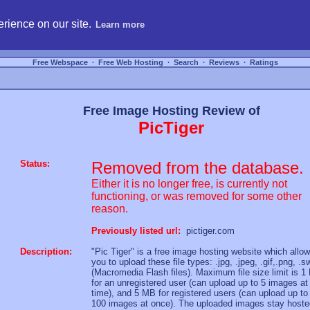
hosting, compare free webspace, and search free webhosting service providers to get
rience on our site.
Learn more
Free Webspace
∙
Free Web Hosting
∙
Search
∙
Reviews
∙
Ratings
Free Image Hosting Review of
PicTiger
Status:
Removed from the database.
Either it is no longer free, is currently not
functioning, or was removed for some other
reason.
Previously listed url:
pictiger.com
Description:
"Pic Tiger" is a free image hosting website which allo
you to upload these file types: .jpg, .jpeg, .gif,.png, .s
(Macromedia Flash files). Maximum file size limit is 
for an unregistered user (can upload up to 5 images at
time), and 5 MB for registered users (can upload up to
100 images at once). The uploaded images stay hoste