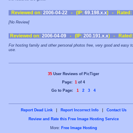
Reviewed on:
2006-04-22
- (IP:
69.198.x.x
) - Rated:
[No Review]
Reviewed on:
2006-04-09
- (IP:
200.191.x.x
) - Rated
For hosting family and other personal photos free, very good and easy t
use.
35
User Reviews of PicTiger
Page:
1
of 4
Go to Page:
1
2
3
4
Report Dead Link
|
Report Incorrect Info
|
Contact Us
Review and Rate this Free Image Hosting Service
More:
Free Image Hosting