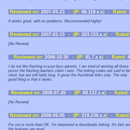
Reviewed on:
2007-05-23
- (IP:
66.119.x.x
) - Rated:
It works great, with no problems. Recommended highly!
Reviewed on:
2007-02-15
- (IP:
203.153.x.x
) - Rated
[No Review]
Reviewed on:
2006-10-30
- (IP:
81.7.x.x
) - Rated:
4
I do not like flashing in-your-face adverts. I am tired of winning all those
prizes the flashing banners claim I won. The linking codes are said to be
short, but are still fairly long. It gives the thumbnail links only. The only
good thing is that it works.
Reviewed on:
2006-07-20
- (IP:
68.122.x.x
) - Rated:
[No Review]
Reviewed on:
2006-05-05
- (IP:
219.236.x.x
) - Rated
For me is more than OK. I'm interested in thumbnails linking. It's fast an
the features are good.