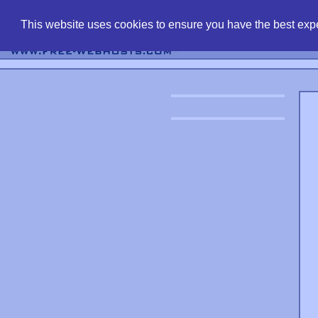
find free web 
This website uses cookies to ensure you have the best expe