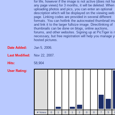
for life, however if the image is not active (does not h
any page views) for 3 months, it will be deleted. When
uploading photos and pics, you can enter an optional
description which will be displayed on the viewing web
page. Linking codes are provided in several different
formats. You can hotlink the autocreated thumbnail i
and link it to the larger fullsize image. Directlinking of
thumbnails can be done on blogs, online auctions,
forums, and other websites. Signing up at PicTiger is 
necessary, but free registration will help you manage y
hosted pictures.
Date Added:
Jan 5, 2006.
Last Modified:
Nov 22, 2007.
Hits:
58,904
User Rating:
# Votes:
0
1
0
1
2
0
0
7
5