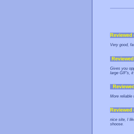
Reviewed
Very good, fa
Reviewed
Gives you opp
large GIF's, i
Reviewe
More reliable
Reviewed
nice site, I li
shoose.