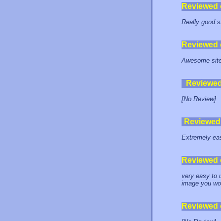
Reviewed
Really good 
Reviewed
Awesome site,
Reviewe
[No Review]
Reviewed
Extremely ea
Reviewed
very easy to 
image you wou
Reviewed