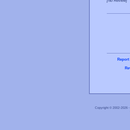
[No Review]
Report
Re
Copyright © 2002-2026 