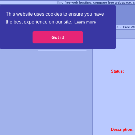
find free web hosting, compare free webspace, an
This website uses cookies to ensure you have
the best experience on our site.
Learn more
Free Webspace
∙
Free W
Got it!
Status:
Description: