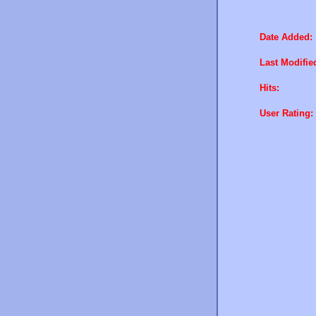
Date Added:
Last Modifie
Hits:
User Rating: