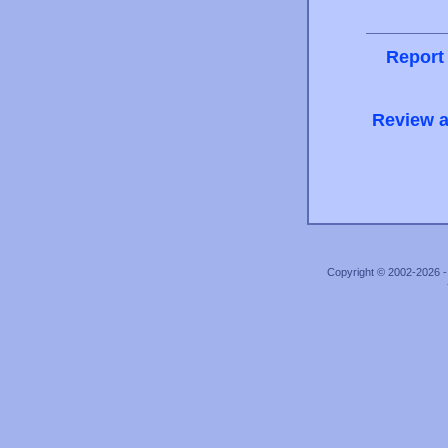
Report
Review a
Copyright © 2002-2026 