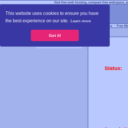
find free web hosting, compare free webspace, an
This website uses cookies to ensure you have
the best experience on our site.
Learn more
Free Webspace
∙
Free W
Got it!
Status: