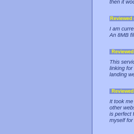
then it wo
Reviewed
I am curre
An 8MB fil
Reviewed
This servi
linking fo
landing w
Reviewed
It took me
other webs
is perfect
myself for 