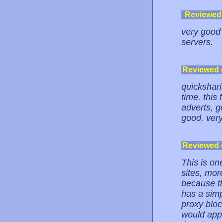
Reviewed
very good 
servers.
Reviewed
quicksharin
time. this 
adverts, g
good. very
Reviewed
This is on
sites, mor
because th
has a simp
proxy bloc
would appl