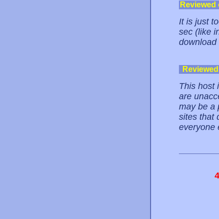
Reviewed
It is just
sec (like i
download th
Reviewed
This host 
are unacce
may be a p
sites that
everyone e