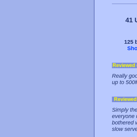
41 
125 b
Sho
Reviewed
Really goo
up to 500
Reviewed
Simply the
everyone u
bothered w
slow serve