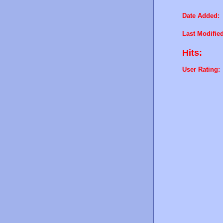
Date Added:
Last Modified
Hits:
User Rating: