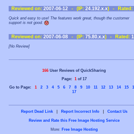
Reviewed on:
2007-06-12
- (IP:
24.192.x.x
) - Rated:
Quick and easy to use! The features work great, though the customer
support is not good.
Reviewed on:
2007-06-08
- (IP:
75.80.x.x
) - Rated:
1
[No Review]
166
User Reviews of QuickSharing
Page:
1
of 17
Go to Page:
1
2
3
4
5
6
7
8
9
10
11
12
13
14
15
17
Report Dead Link
|
Report Incorrect Info
|
Contact Us
Review and Rate this Free Image Hosting Service
More:
Free Image Hosting