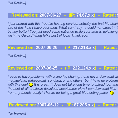
[No Review]
Reviewed on:
2007-06-27
- (IP:
74.67.x.x
) - Rated:
I just started with this free file hosting service, actually the first file shar
site of this kind I have ever tried. What can I say - I could not expect it 
be any better! You just need some patience while your stuff is uploading.
wish the QuickSharing folks best of luck! Thank you!
Reviewed on:
2007-06-26
- (IP:
217.218.x.x
) - Rated:
[No Review]
Reviewed on:
2007-06-25
- (IP:
222.124.x.x
) - Rated:
I used to have problems with online file sharing. I can never download wi
megaupload, turboupload, sendspace, and others, but I have no proble
with this one!
It is great! It does not take long time to upload too, and
the best of all, it allows download accelerator! Now I can download files
from my friends easily! Thanks for being a great file hosting place.
Reviewed on:
2007-06-12
- (IP:
87.205.x.x
) - Rated:
[No Review]