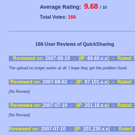
9.68
Average Rating:
/ 10
Total Votes:
166
166 User Reviews of QuickSharing
Reviewed on:
2007-08-19
- (IP:
68.60.x.x
) - Rated:
The upload no longer works at all. I hope they get the problem fixed.
Reviewed on:
2007-08-02
- (IP:
87.101.x.x
) - Rated:
[No Review]
Reviewed on:
2007-07-10
- (IP:
201.18.x.x
) - Rated:
[No Review]
Reviewed on:
2007-07-10
- (IP:
201.230.x.x
) - Rated: