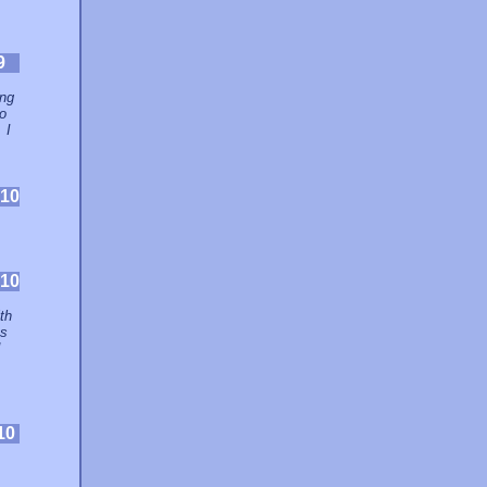
9
ing
to
 I
10
10
th
ms
10