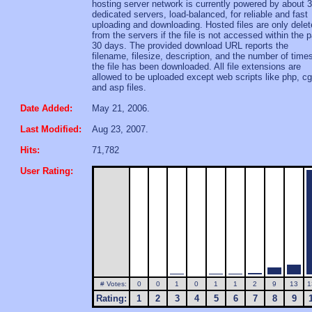
hosting server network is currently powered by about 
dedicated servers, load-balanced, for reliable and fast
uploading and downloading. Hosted files are only dele
from the servers if the file is not accessed within the 
30 days. The provided download URL reports the
filename, filesize, description, and the number of time
the file has been downloaded. All file extensions are
allowed to be uploaded except web scripts like php, cg
and asp files.
Date Added:
May 21, 2006.
Last Modified:
Aug 23, 2007.
Hits:
71,782
User Rating:
# Votes:
0
0
1
0
1
1
2
9
13
1
Rating:
1
2
3
4
5
6
7
8
9