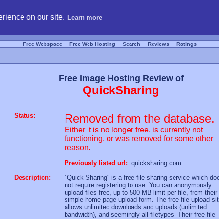
hosting, compare free webspace, and search free webhosting service providers to get
rience on our site.
Learn more
Free Webspace
∙
Free Web Hosting
∙
Search
∙
Reviews
∙
Ratings
Free Image Hosting Review of
QuickSharing
Status:
Removed from the database.
Either it is no longer free, is currently not
functioning, or was removed for some other
reason.
Previously listed url:
quicksharing.com
Description:
"Quick Sharing" is a free file sharing service which do
not require registering to use. You can anonymously
upload files free, up to 500 MB limit per file, from their
simple home page upload form. The free file upload si
allows unlimited downloads and uploads (unlimited
bandwidth), and seemingly all filetypes. Their free file