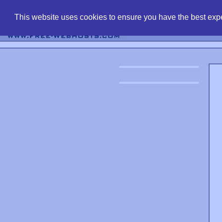
find free web 
This website uses cookies to ensure you have the best expe