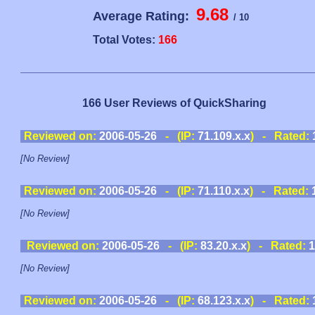
9.68
Average Rating:
/ 10
Total Votes:
166
166 User Reviews of QuickSharing
Reviewed on:
2006-05-26
- (IP:
71.109.x.x
) - Rated:
[No Review]
Reviewed on:
2006-05-26
- (IP:
71.110.x.x
) - Rated:
[No Review]
Reviewed on:
2006-05-26
- (IP:
83.20.x.x
) - Rated:
1
[No Review]
Reviewed on:
2006-05-26
- (IP:
68.123.x.x
) - Rated: