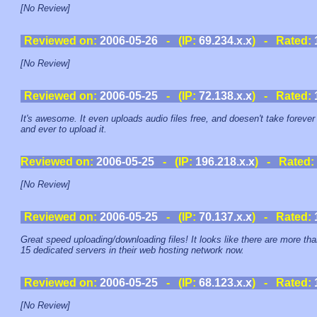
[No Review]
Reviewed on:
2006-05-26
- (IP:
69.234.x.x
) - Rated:
[No Review]
Reviewed on:
2006-05-25
- (IP:
72.138.x.x
) - Rated:
It's awesome. It even uploads audio files free, and doesen't take forever
and ever to upload it.
Reviewed on:
2006-05-25
- (IP:
196.218.x.x
) - Rated:
[No Review]
Reviewed on:
2006-05-25
- (IP:
70.137.x.x
) - Rated:
Great speed uploading/downloading files! It looks like there are more th
15 dedicated servers in their web hosting network now.
Reviewed on:
2006-05-25
- (IP:
68.123.x.x
) - Rated:
[No Review]