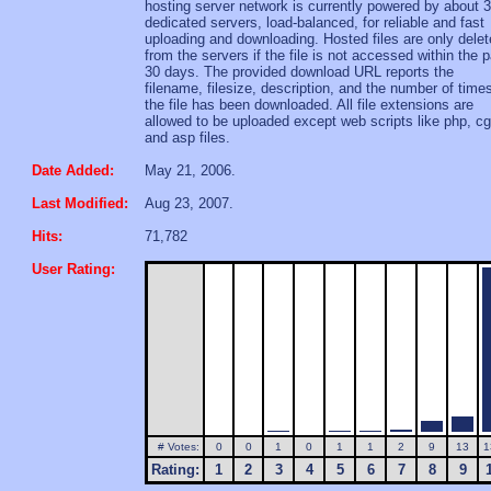
hosting server network is currently powered by about 
dedicated servers, load-balanced, for reliable and fast
uploading and downloading. Hosted files are only dele
from the servers if the file is not accessed within the 
30 days. The provided download URL reports the
filename, filesize, description, and the number of time
the file has been downloaded. All file extensions are
allowed to be uploaded except web scripts like php, cg
and asp files.
Date Added:
May 21, 2006.
Last Modified:
Aug 23, 2007.
Hits:
71,782
User Rating:
# Votes:
0
0
1
0
1
1
2
9
13
1
Rating:
1
2
3
4
5
6
7
8
9