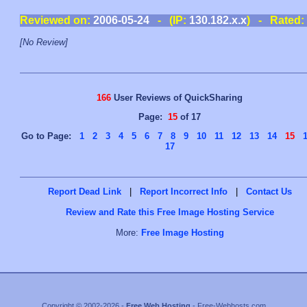
Reviewed on:
2006-05-24
- (IP:
130.182.x.x
) - Rated:
[No Review]
166
User Reviews of QuickSharing
Page:
15
of 17
Go to Page:
1
2
3
4
5
6
7
8
9
10
11
12
13
14
15
17
Report Dead Link
|
Report Incorrect Info
|
Contact Us
Review and Rate this Free Image Hosting Service
More:
Free Image Hosting
Copyright © 2002-2026 -
Free Web Hosting
- Free-Webhosts.com