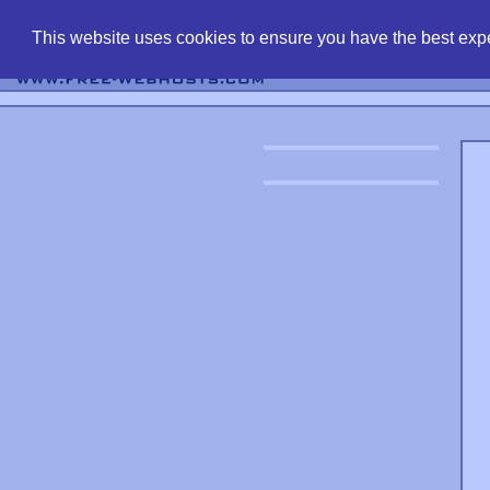
find free web 
This website uses cookies to ensure you have the best expe