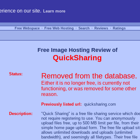
hosting, compare free webspace, and search free webhosting service providers to get
rience on our site.
Learn more
Free Webspace
∙
Free Web Hosting
∙
Search
∙
Reviews
∙
Ratings
Free Image Hosting Review of
QuickSharing
Status:
Removed from the database.
Either it is no longer free, is currently not
functioning, or was removed for some other
reason.
Previously listed url:
quicksharing.com
Description:
"Quick Sharing" is a free file sharing service which do
not require registering to use. You can anonymously
upload files free, up to 500 MB limit per file, from their
simple home page upload form. The free file upload si
allows unlimited downloads and uploads (unlimited
bandwidth), and seemingly all filetypes. Their free file