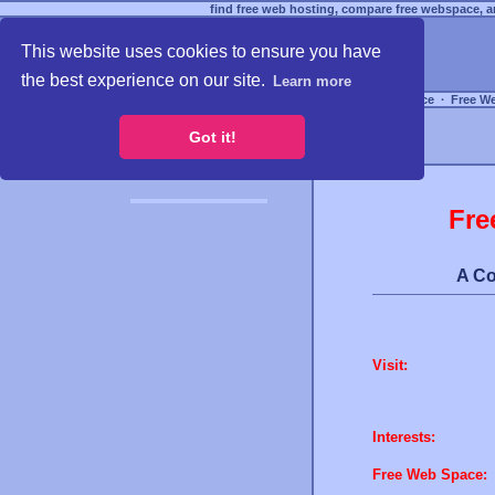
find free web hosting, compare free webspace, an
This website uses cookies to ensure you have
the best experience on our site.
Learn more
Free Webspace
∙
Free W
Got it!
Fre
A Co
Visit:
Interests:
Free Web Space: