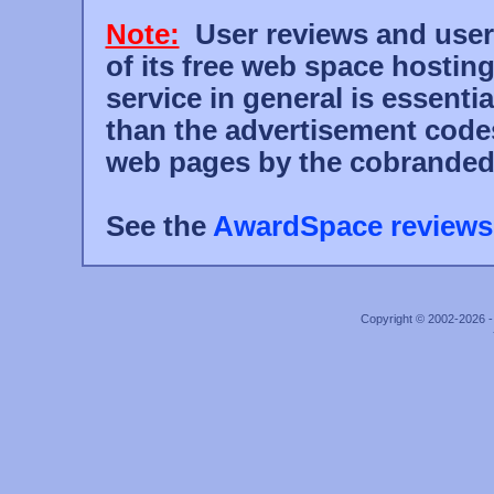
Note:
User reviews and user r
of its free web space hostin
service in general is essent
than the advertisement code
web pages by the cobranded
See the
AwardSpace reviews
Copyright © 2002-2026 