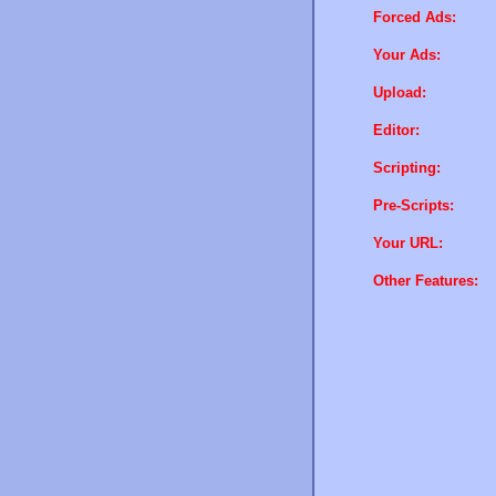
Forced Ads:
Your Ads:
Upload:
Editor:
Scripting:
Pre-Scripts:
Your URL:
Other Features: