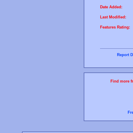
Date Added:
Last Modified:
Features Rating:
Report D
Find more fr
Fr