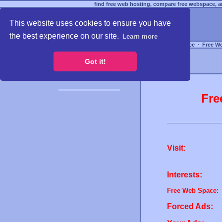
find free web hosting, compare free webspace, an
This website uses cookies to ensure you have
the best experience on our site.
Learn more
Free Webspace
∙
Free W
Got it!
Fre
Visit:
Interests:
Free Web Space:
Forced Ads: