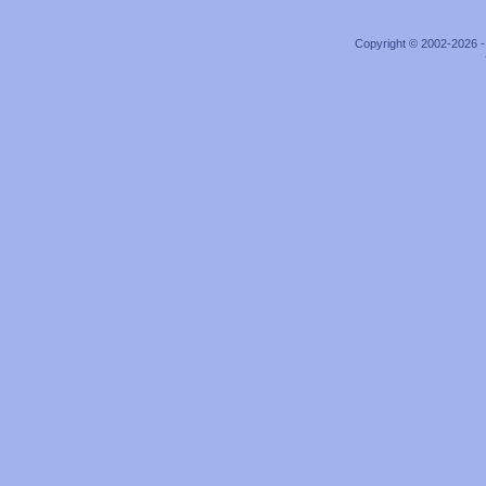
Copyright © 2002-2026 