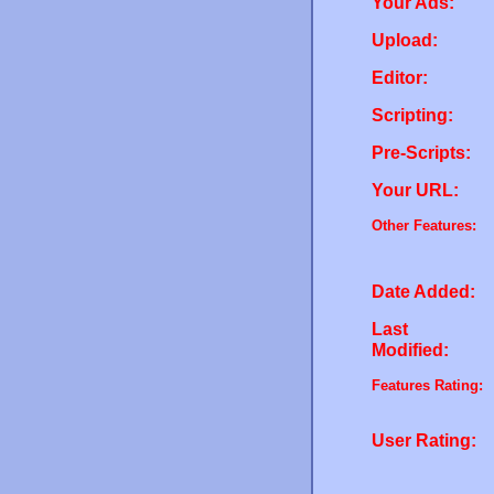
Your Ads:
Upload:
Editor:
Scripting:
Pre-Scripts:
Your URL:
Other Features:
Date Added:
Last
Modified:
Features Rating:
User Rating: