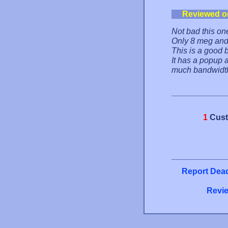
Reviewed o
Not bad this on
Only 8 meg and
This is a good b
It has a popup 
much bandwidth.
1
Cust
Report Dead
Revie