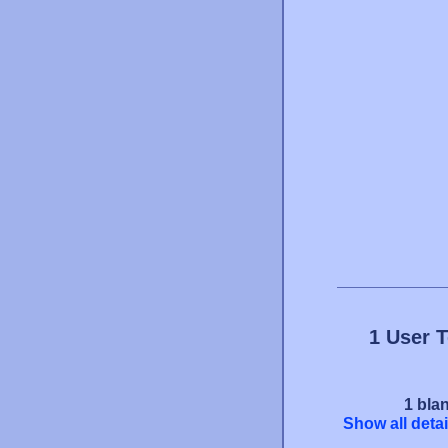
1 User 
1 blan
Show all detai