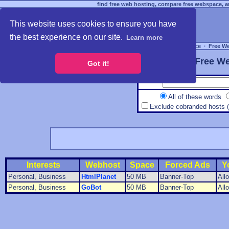
find free web hosting, compare free webspace, an
This website uses cookies to ensure you have
the best experience on our site.
Learn more
Free Webspace
∙
Free W
Free We
Got it!
All of these words
Exclude cobranded hosts 
Interests
Webhost
Space
Forced Ads
Y
Personal, Business
HtmlPlanet
50 MB
Banner-Top
All
Personal, Business
GoBot
50 MB
Banner-Top
All