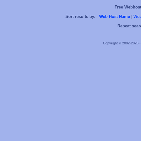
Free Webhosts
Sort results by:
Web Host Name
|
Web
Repeat sear
Copyright © 2002-2026 