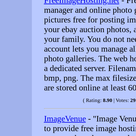
FreeImageHosting.net
- Fr
manager and online photo g
pictures free for posting 
your ebay auction photos, 
your family. You do not nee
account lets you manage al
photo galleries. The web h
a dedicated server. Filenam
bmp, png. The max filesize
are stored online at least 6
( Rating:
8.90
| Votes:
29
ImageVenue
- "Image Venue
to provide free image hosti