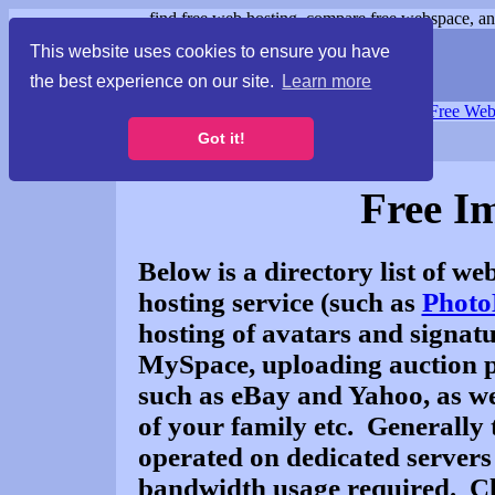
find free web hosting, compare free webspace, and
This website uses cookies to ensure you have
the best experience on our site.
Learn more
Free Webspace
∙
Free Web
Got it!
Free I
Below is a directory list of we
hosting service (such as
Photo
hosting of avatars and signat
MySpace, uploading auction pi
such as eBay and Yahoo, as wel
of your family etc. Generally 
operated on dedicated servers
bandwidth usage required. Cli