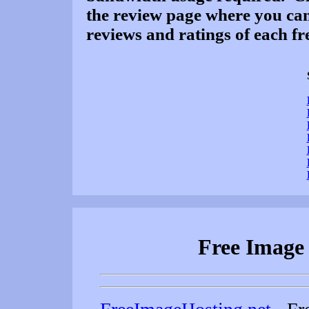
the review page where you can
reviews and ratings of each fre
Free Image 