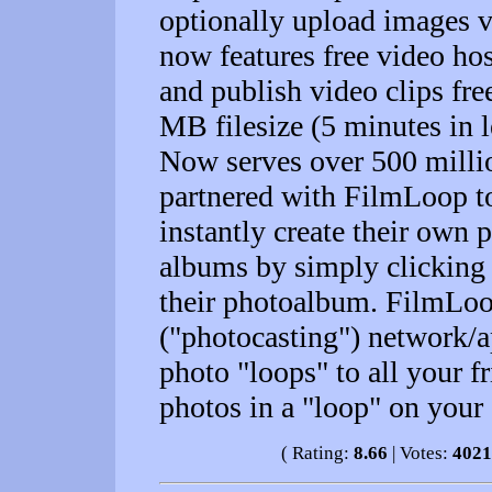
optionally upload images v
now features free video hos
and publish video clips fr
MB filesize (5 minutes in l
Now serves over 500 milli
partnered with FilmLoop to
instantly create their own
albums by simply clicking 
their photoalbum. FilmLoop
("photocasting") network/ap
photo "loops" to all your f
photos in a "loop" on your
( Rating:
8.66
| Votes:
4021