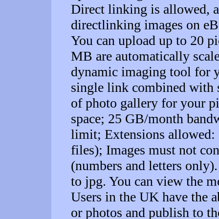
Direct linking is allowed, a
directlinking images on e
You can upload up to 20 pic
MB are automatically scal
dynamic imaging tool for y
single link combined with 
of photo gallery for your p
space; 25 GB/month bandw
limit; Extensions allowed: .
files); Images must not con
(numbers and letters only)
to jpg. You can view the mo
Users in the UK have the ab
or photos and publish to t