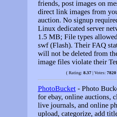
friends, post images on mes
direct link images from yo
auction. No signup require
Linux dedicated server netw
1.5 MB; File types allowed: 
swf (Flash). Their FAQ stat
will not be deleted from th
image files violate their T
( Rating:
8.37
| Votes:
7820
PhotoBucket
- Photo Bucke
for ebay, online auctions, 
live journals, and online p
upload, categorize, add tit