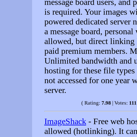
message board users, and p
is required. Your images w
powered dedicated server 
a message board, personal 
allowed, but direct linking
paid premium members. Ma
Unlimited bandwidth and u
hosting for these file type
not accessed for one year w
server.
( Rating:
7.98
| Votes:
111
ImageShack
- Free web hos
allowed (hotlinking). It ca