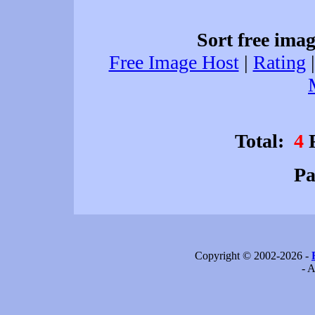
Sort free imag
Free Image Host
|
Rating
Total:
4
F
P
Copyright © 2002-2026 -
- A