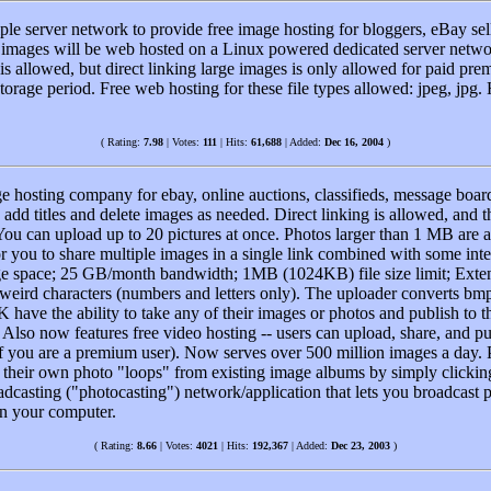
le server network to provide free image hosting for bloggers, eBay sel
ur images will be web hosted on a Linux powered dedicated server netw
is allowed, but direct linking large images is only allowed for paid p
rage period. Free web hosting for these file types allowed: jpeg, jpg.
( Rating:
7.98
| Votes:
111
| Hits:
61,688
| Added:
Dec 16, 2004
)
e hosting company for ebay, online auctions, classifieds, message board
add titles and delete images as needed. Direct linking is allowed, and th
u can upload up to 20 pictures at once. Photos larger than 1 MB are a
 you to share multiple images in a single link combined with some inter
age space; 25 GB/month bandwidth; 1MB (1024KB) file size limit; Extens
 weird characters (numbers and letters only). The uploader converts bmp
K have the ability to take any of their images or photos and publish to 
 Also now features free video hosting -- users can upload, share, and pu
 if you are a premium user). Now serves over 500 million images a day
te their own photo "loops" from existing image albums by simply clicking
casting ("photocasting") network/application that lets you broadcast p
on your computer.
( Rating:
8.66
| Votes:
4021
| Hits:
192,367
| Added:
Dec 23, 2003
)