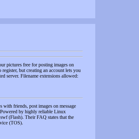
r pictures free for posting images on
register, but creating an account lets you
ted server. Filename extensions allowed:
res with friends, post images on message
. Powered by highly reliable Linux
, swf (Flash). Their FAQ states that the
ervice (TOS).