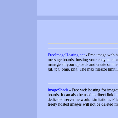
FreeImageHosting.net
- Free image web ho
message boards, hosting your ebay auction 
manage all your uploads and create online
gif, jpg, bmp, png. The max filesize limit 
ImageShack
- Free web hosting for images 
boards. It can also be used to direct link
dedicated server network. Limitations: File 
freely hosted images will not be deleted fr