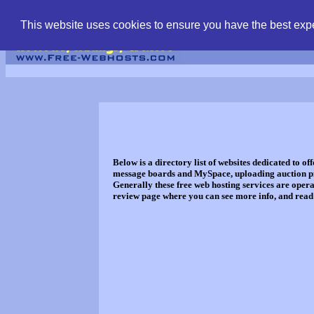
find free web hostin
This website uses cookies to ensure you have the best expe
Below is a directory list of websites dedicated to o
message boards and MySpace, uploading auction pict
Generally these free web hosting services are oper
review page where you can see more info, and read a