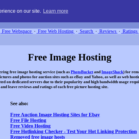
g, compare free webspace, and search free webhosting service providers 
rience on our site.
Learn more
Free Webspace
∙
Free Web Hosting
∙
Search
∙
Reviews
∙
Ratings
Free Image Hosting
ffering free image hosting service (such as
PhotoBucket
and
ImageShack
) for rem
ures and photos for auction sites such as eBay and Yahoo, as well as web hostin
ated on dedicated servers due to their popularity and high bandwidth usage requi
nd leave reviews and ratings of each free picture hosting site.
See also:
Free Auction Image Hosting Sites for Ebay
Free File Hosting
Free Video Hosting
Free Hotlinking Checker - Test Your Hot Linking Protection
Removed free image hosts