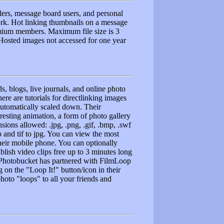
lers, message board users, and personal
ork. Hot linking thumbnails on a message
remium members. Maximum file size is 3
 Hosted images not accessed for one year
s, blogs, live journals, and online photo
ere are tutorials for directlinking images
utomatically scaled down. Their
esting animation, a form of photo gallery
ions allowed: .jpg, .png, .gif, .bmp, .swf
 and tif to jpg. You can view the most
their mobile phone. You can optionally
blish video clips free up to 3 minutes long
. Photobucket has partnered with FilmLoop
 on the "Loop It!" button/icon in their
hoto "loops" to all your friends and