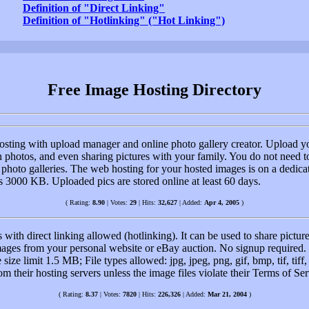
Definition of "Direct Linking"
Definition of "Hotlinking" ("Hot Linking")
Free Image Hosting Directory
sting with upload manager and online photo gallery creator. Upload you
photos, and even sharing pictures with your family. You do not need to 
 photo galleries. The web hosting for your hosted images is on a dedica
is 3000 KB. Uploaded pics are stored online at least 60 days.
( Rating:
8.90
| Votes:
29
| Hits:
32,627
| Added:
Apr 4, 2005
)
with direct linking allowed (hotlinking). It can be used to share pictu
 images from your personal website or eBay auction. No signup required
size limit 1.5 MB; File types allowed: jpg, jpeg, png, gif, bmp, tif, tiff
om their hosting servers unless the image files violate their Terms of S
( Rating:
8.37
| Votes:
7820
| Hits:
226,326
| Added:
Mar 21, 2004
)