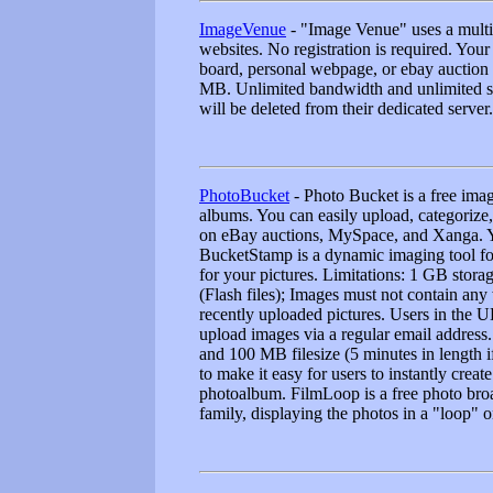
ImageVenue
- "Image Venue" uses a multip
websites. No registration is required. Yo
board, personal webpage, or ebay auction 
MB. Unlimited bandwidth and unlimited sto
will be deleted from their dedicated server.
PhotoBucket
- Photo Bucket is a free imag
albums. You can easily upload, categorize, 
on eBay auctions, MySpace, and Xanga. Yo
BucketStamp is a dynamic imaging tool for
for your pictures. Limitations: 1 GB stor
(Flash files); Images must not contain any
recently uploaded pictures. Users in the U
upload images via a regular email address.
and 100 MB filesize (5 minutes in length
to make it easy for users to instantly crea
photoalbum. FilmLoop is a free photo broad
family, displaying the photos in a "loop" 