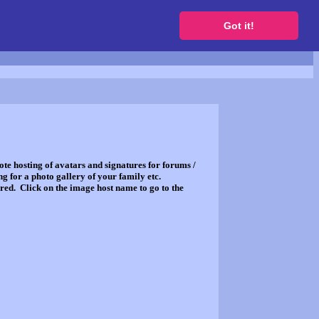
to get a free website
Got it!
ote hosting of avatars and signatures for forums /
g for a photo gallery of your family etc.
red. Click on the image host name to go to the