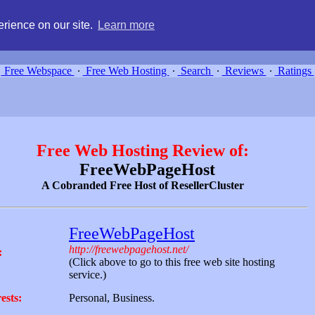
g, compare free webspace, and search free webhosting service providers 
rience on our site.
Learn more
Free Webspace
∙
Free Web Hosting
∙
Search
∙
Reviews
∙
Ratings
Free Web Hosting Review of:
FreeWebPageHost
A Cobranded Free Host of ResellerCluster
FreeWebPageHost
http://freewebpagehost.net/
:
(Click above to go to this free web site hosting
service.)
ests:
Personal, Business.