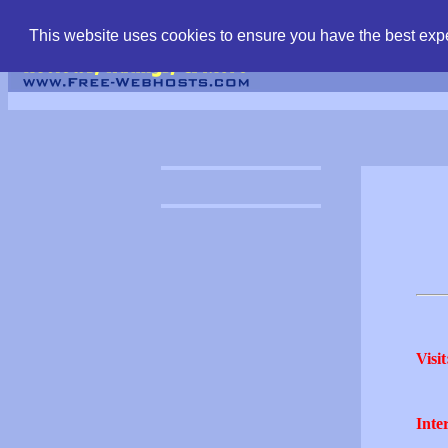
find free web hostin
This website uses cookies to ensure you have the best expe
Visit
Inter