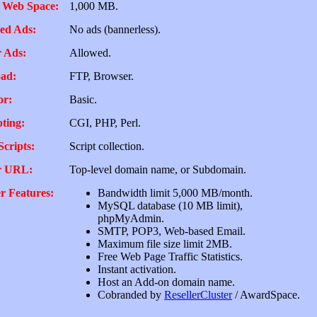
 Web Space:
1,000 MB.
ed Ads:
No ads (bannerless).
 Ads:
Allowed.
ad:
FTP, Browser.
or:
Basic.
pting:
CGI, PHP, Perl.
Scripts:
Script collection.
r URL:
Top-level domain name, or Subdomain.
r Features:
Bandwidth limit 5,000 MB/month.
MySQL database (10 MB limit),
phpMyAdmin.
SMTP, POP3, Web-based Email.
Maximum file size limit 2MB.
Free Web Page Traffic Statistics.
Instant activation.
Host an Add-on domain name.
Cobranded by
ResellerCluster
/ AwardSpace.