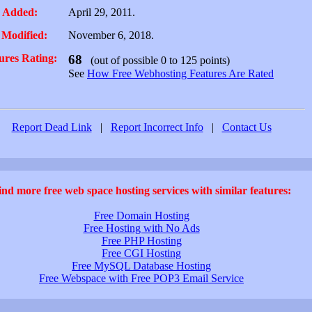
 Added:
April 29, 2011.
 Modified:
November 6, 2018.
ures Rating:
68
(out of possible 0 to 125 points)
See
How Free Webhosting Features Are Rated
Report Dead Link
|
Report Incorrect Info
|
Contact Us
ind more free web space hosting services with similar features:
Free Domain Hosting
Free Hosting with No Ads
Free PHP Hosting
Free CGI Hosting
Free MySQL Database Hosting
Free Webspace with Free POP3 Email Service