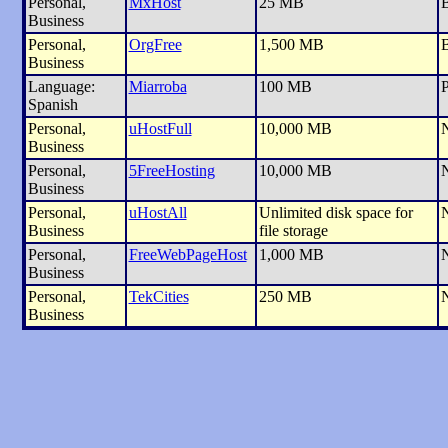
Personal,
MxHost
25 MB
B
Business
Personal,
OrgFree
1,500 MB
Business
Language:
Miarroba
100 MB
P
Spanish
Personal,
uHostFull
10,000 MB
Business
Personal,
5FreeHosting
10,000 MB
Business
Personal,
uHostAll
Unlimited disk space for
Business
file storage
Personal,
FreeWebPageHost
1,000 MB
Business
Personal,
TekCities
250 MB
Business