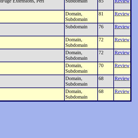
tPage Extensions, Perl
Subdomain
85
Review
Domain,
81
Review
Subdomain
Subdomain
76
Review
Domain,
72
Review
Subdomain
Domain,
72
Review
Subdomain
Domain,
70
Review
Subdomain
Domain,
68
Review
Subdomain
Domain,
68
Review
Subdomain