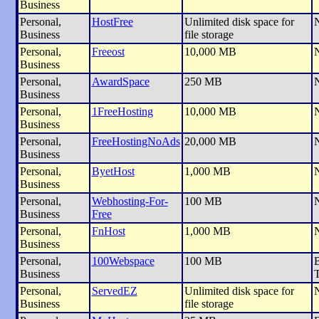
Business
Personal,
HostFree
Unlimited disk space for
Business
file storage
Personal,
Freeost
10,000 MB
Business
Personal,
AwardSpace
250 MB
Business
Personal,
1FreeHosting
10,000 MB
Business
Personal,
FreeHostingNoAds
20,000 MB
Business
Personal,
ByetHost
1,000 MB
Business
Personal,
Webhosting-For-
100 MB
Business
Free
Personal,
FnHost
1,000 MB
Business
Personal,
100Webspace
100 MB
B
Business
T
Personal,
ServedEZ
Unlimited disk space for
Business
file storage