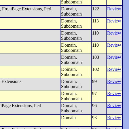
Subdomain
 FrontPage Extensions, Perl
Domain,
122
Review
Subdomain
Domain,
113
Review
Subdomain
Domain,
110
Review
Subdomain
Domain,
110
Review
Subdomain
Domain,
103
Review
Subdomain
Domain,
102
Review
Subdomain
 Extensions
Domain,
99
Review
Subdomain
Domain,
97
Review
Subdomain
tPage Extensions, Perl
Domain,
96
Review
Subdomain
Domain
93
Review