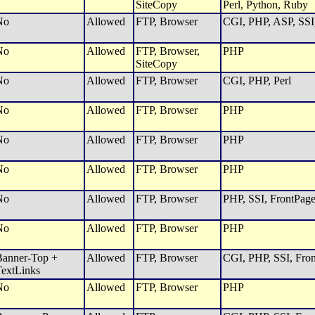
SiteCopy
Perl, Python, Ruby
No
Allowed
FTP, Browser
CGI, PHP, ASP, SSI,
No
Allowed
FTP, Browser,
PHP
SiteCopy
No
Allowed
FTP, Browser
CGI, PHP, Perl
No
Allowed
FTP, Browser
PHP
No
Allowed
FTP, Browser
PHP
No
Allowed
FTP, Browser
PHP
No
Allowed
FTP, Browser
PHP, SSI, FrontPage
No
Allowed
FTP, Browser
PHP
anner-Top +
Allowed
FTP, Browser
CGI, PHP, SSI, Fron
extLinks
No
Allowed
FTP, Browser
PHP