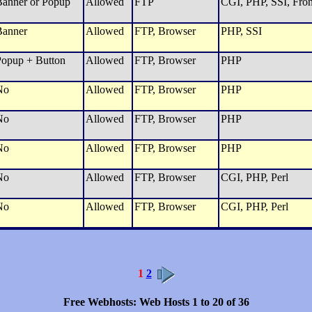
anner or Popup
Allowed
FTP
CGI, PHP, SSI, Fron
Banner
Allowed
FTP, Browser
PHP, SSI
opup + Button
Allowed
FTP, Browser
PHP
No
Allowed
FTP, Browser
PHP
No
Allowed
FTP, Browser
PHP
No
Allowed
FTP, Browser
PHP
No
Allowed
FTP, Browser
CGI, PHP, Perl
No
Allowed
FTP, Browser
CGI, PHP, Perl
1
2
Free Webhosts: Web Hosts 1 to 20 of 36