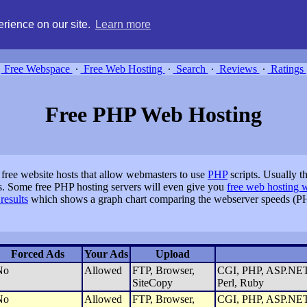
g, compare free webspace, and search free webhosting service providers 
rience on our site.
Learn more
Free Webspace
∙
Free Web Hosting
∙
Search
∙
Reviews
∙
Ratings
Free PHP Web Hosting
 free website hosts that allow webmasters to use
PHP
scripts. Usually 
s. Some free PHP hosting servers will even give you
free web hosting 
results
which shows a graph chart comparing the webserver speeds (PH
Forced Ads
Your Ads
Upload
No
Allowed
FTP, Browser,
CGI, PHP, ASP.NET,
SiteCopy
Perl, Ruby
No
Allowed
FTP, Browser,
CGI, PHP, ASP.NET,