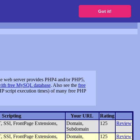
to get a free website
Got it!
the web server provides PHP4 and/or PHP5,
with free MySQL database
. Also see the
free
P script execution times) of many free PHP
Scripting
Your URL
Rating
 SSI, FrontPage Extensions,
Domain,
125
Review
Subdomain
 SSI, FrontPage Extensions,
Domain,
125
Review