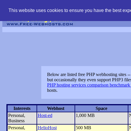
find free web hostin
This website uses cookies to ensure you have the best expe
Below are listed free PHP webhosting sites --
but occasionally they even support PHP3 file
PHP hosting services comparison benchmark 
hosts.
Interests
Webhost
Space
Personal,
Host-ed
1,000 MB
Business
Personal,
HelioHost
500 MB