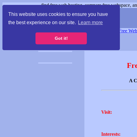
find free web hosting, compare free webspace, and
This website uses cookies to ensure you have
the best experience on our site.
Learn more
Free Webspace
∙
Free Web
Got it!
Fr
A C
Visit:
Interests: