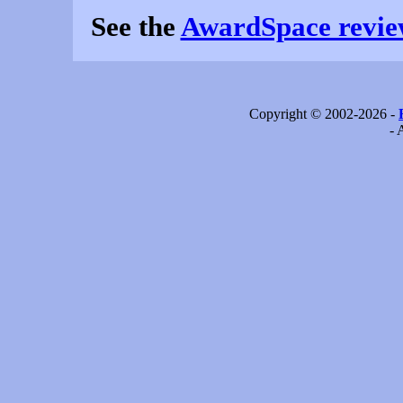
See the
AwardSpace revie
Copyright © 2002-2026 -
- 