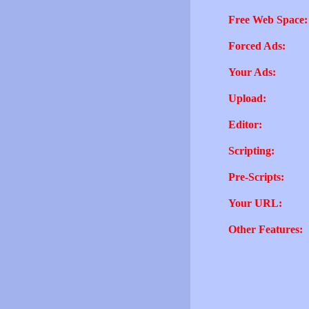
Free Web Space:
Forced Ads:
Your Ads:
Upload:
Editor:
Scripting:
Pre-Scripts:
Your URL:
Other Features: