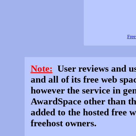
Free
Note:
User reviews and use
and all of its free web sp
however the service in gen
AwardSpace other than th
added to the hosted free 
freehost owners.