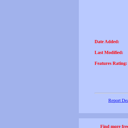
Date Added:
Last Modified:
Features Rating:
Report De
Find more free