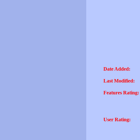
Date Added:
Last Modified:
Features Rating:
User Rating: