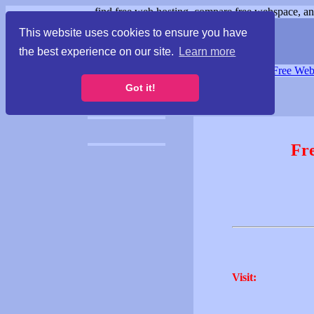
find free web hosting, compare free webspace, and
This website uses cookies to ensure you have
the best experience on our site.
Learn more
Free Webspace
∙
Free Web
Got it!
Fr
Visit: