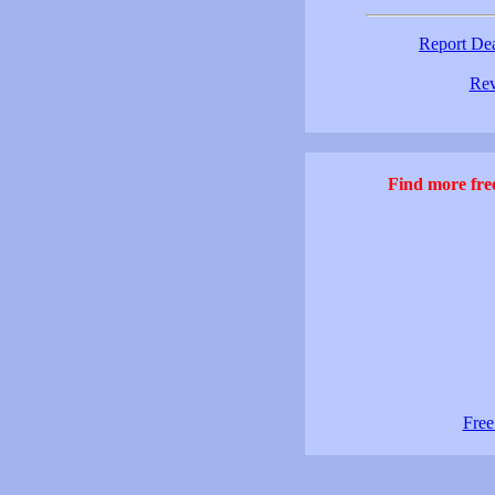
Report De
Rev
Find more free
Free