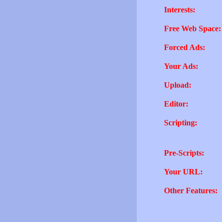
Interests:
Free Web Space:
Forced Ads:
Your Ads:
Upload:
Editor:
Scripting:
Pre-Scripts:
Your URL:
Other Features: