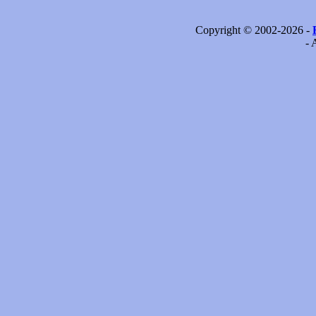
Copyright © 2002-2026 -
- 