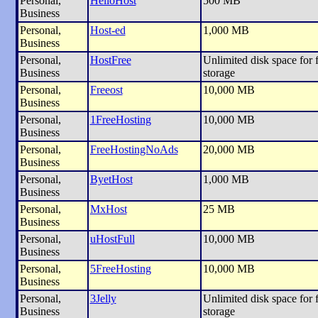
Personal,
HelioHost
500 MB
Business
Personal,
Host-ed
1,000 MB
Business
Personal,
HostFree
Unlimited disk space for f
Business
storage
Personal,
Freeost
10,000 MB
Business
Personal,
1FreeHosting
10,000 MB
Business
Personal,
FreeHostingNoAds
20,000 MB
Business
Personal,
ByetHost
1,000 MB
Business
Personal,
MxHost
25 MB
Business
Personal,
uHostFull
10,000 MB
Business
Personal,
5FreeHosting
10,000 MB
Business
Personal,
3Jelly
Unlimited disk space for f
Business
storage