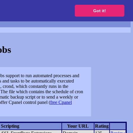
to get a free website
Got it!
obs
jobs support to run automated processes and
 and tasks to be automatically executed
crond, which constantly runs in the
 The file which contains the schedule of cron
matic backup script or to send a weekly or
offer Cpanel control panel (
free Cpanel
Scripting
Your URL
Rating