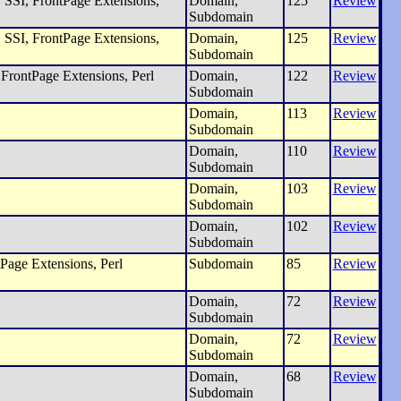
SSI, FrontPage Extensions,
Domain,
125
Review
Subdomain
SSI, FrontPage Extensions,
Domain,
125
Review
Subdomain
FrontPage Extensions, Perl
Domain,
122
Review
Subdomain
Domain,
113
Review
Subdomain
Domain,
110
Review
Subdomain
Domain,
103
Review
Subdomain
Domain,
102
Review
Subdomain
Page Extensions, Perl
Subdomain
85
Review
Domain,
72
Review
Subdomain
Domain,
72
Review
Subdomain
Domain,
68
Review
Subdomain