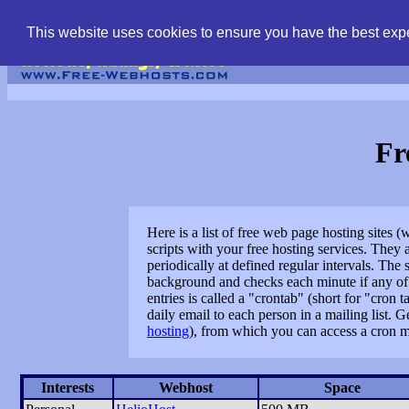
find free web hostin
This website uses cookies to ensure you have the best expe
Fr
Here is a list of free web page hosting sites 
scripts with your free hosting services. The
periodically at defined regular intervals. Th
background and checks each minute if any of t
entries is called a "crontab" (short for "cro
daily email to each person in a mailing list. 
hosting
), from which you can access a cron m
Interests
Webhost
Space