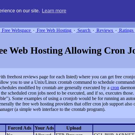
g, compare free webspace, and search free webhosting service providers 
rience on our site.
Learn more
Free Webspace
∙
Free Web Hosting
∙
Search
∙
Reviews
∙
Ratings
ee Web Hosting Allowing Cron J
(with freehost reviews page for each listed) where you can get free cron
y allow you to use a Unix/Linux crontab command to schedule commands
e schedules modified by crontab are generally executed by a
cron
daemon, 
he scheduled cron jobs need to be executed, and if so, executes those.
n table"). Some examples of using a cronjob would be for running an auto
Generally the free web hosting providers that offer cron job support also 
anager (a simple web interface to the crontab program).
Forced Ads
Your Ads
Upload