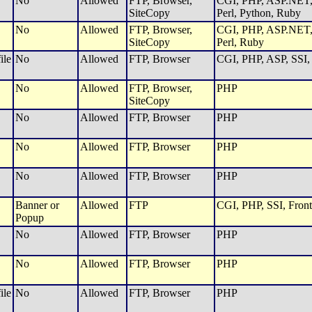
No
Allowed
FTP, Browser,
CGI, PHP, ASP.NET, 
SiteCopy
Perl, Python, Ruby
No
Allowed
FTP, Browser,
CGI, PHP, ASP.NET, 
SiteCopy
Perl, Ruby
ile
No
Allowed
FTP, Browser
CGI, PHP, ASP, SSI, 
No
Allowed
FTP, Browser,
PHP
SiteCopy
No
Allowed
FTP, Browser
PHP
No
Allowed
FTP, Browser
PHP
No
Allowed
FTP, Browser
PHP
Banner or
Allowed
FTP
CGI, PHP, SSI, Front
Popup
No
Allowed
FTP, Browser
PHP
No
Allowed
FTP, Browser
PHP
ile
No
Allowed
FTP, Browser
PHP